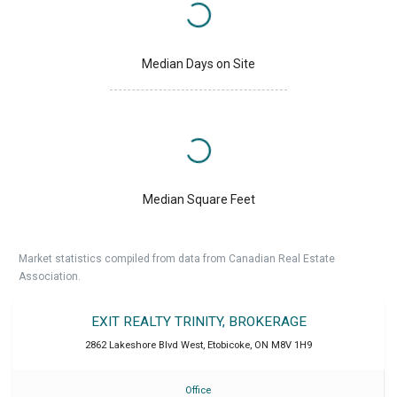
Median Days on Site
Median Square Feet
Market statistics compiled from data from Canadian Real Estate
Association.
EXIT REALTY TRINITY, BROKERAGE
2862 Lakeshore Blvd West
,
Etobicoke
,
ON
M8V 1H9
Office