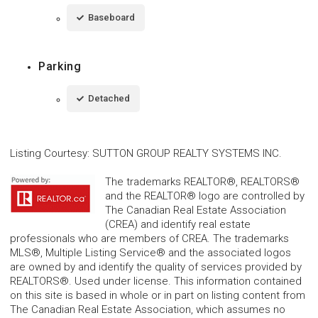
Baseboard
Parking
Detached
Listing Courtesy
:
SUTTON GROUP REALTY SYSTEMS INC.
The trademarks REALTOR®, REALTORS®
and the REALTOR® logo are controlled by
The Canadian Real Estate Association
(CREA) and identify real estate
professionals who are members of CREA. The trademarks
MLS®, Multiple Listing Service® and the associated logos
are owned by and identify the quality of services provided by
REALTORS®. Used under license. This information contained
on this site is based in whole or in part on listing content from
The Canadian Real Estate Association, which assumes no