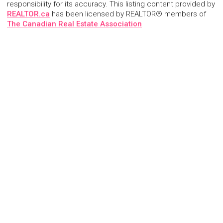
responsibility for its accuracy. This listing content provided by
REALTOR.ca
has been licensed by REALTOR® members of
The Canadian Real Estate Association