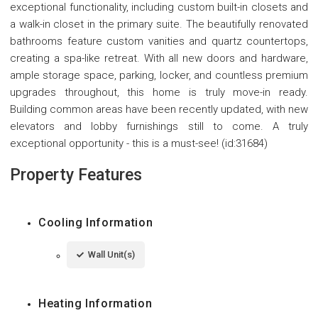
exceptional functionality, including custom built-in closets and
a walk-in closet in the primary suite. The beautifully renovated
bathrooms feature custom vanities and quartz countertops,
creating a spa-like retreat. With all new doors and hardware,
ample storage space, parking, locker, and countless premium
upgrades throughout, this home is truly move-in ready.
Building common areas have been recently updated, with new
elevators and lobby furnishings still to come. A truly
exceptional opportunity - this is a must-see! (id:31684)
Property Features
Cooling Information
Wall Unit(s)
Heating Information