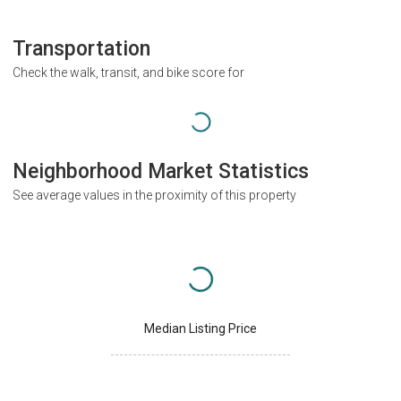
Transportation
Check the walk, transit, and bike score for
Neighborhood Market Statistics
See average values in the proximity of this property
Median Listing Price