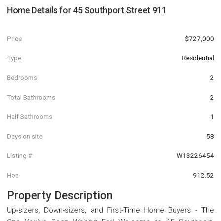
Home Details for
45 Southport Street 911
Price
$727,000
Type
Residential
Bedrooms
2
Total Bathrooms
2
Half Bathrooms
1
Days on site
58
Listing #
W13226454
Hoa
912.52
Property Description
Up-sizers, Down-sizers, and First-Time Home Buyers - The