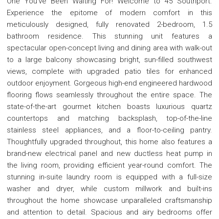
One You've Been Waiting For! Welcome to 45 Southport.
Experience the epitome of modern comfort in this
meticulously designed, fully renovated 2-bedroom, 1.5
bathroom residence. This stunning unit features a
spectacular open-concept living and dining area with walk-out
to a large balcony showcasing bright, sun-filled southwest
views, complete with upgraded patio tiles for enhanced
outdoor enjoyment. Gorgeous high-end engineered hardwood
flooring flows seamlessly throughout the entire space. The
state-of-the-art gourmet kitchen boasts luxurious quartz
countertops and matching backsplash, top-of-the-line
stainless steel appliances, and a floor-to-ceiling pantry.
Thoughtfully upgraded throughout, this home also features a
brand-new electrical panel and new ductless heat pump in
the living room, providing efficient year-round comfort. The
stunning in-suite laundry room is equipped with a full-size
washer and dryer, while custom millwork and built-ins
throughout the home showcase unparalleled craftsmanship
and attention to detail. Spacious and airy bedrooms offer