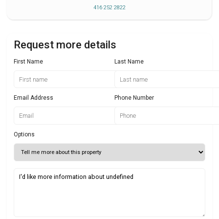
416 252 2822
Request more details
First Name
Last Name
Email Address
Phone Number
Options