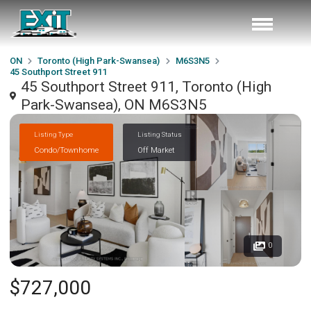
ON
Toronto (High Park-Swansea)
M6S3N5
45 Southport Street 911
45 Southport Street 911, Toronto (High
Park-Swansea), ON M6S3N5
Listing Type
Listing Status
Condo/Townhome
Off Market
0
$727,000