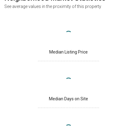
See average values in the proximity of this property
Median Listing Price
Median Days on Site