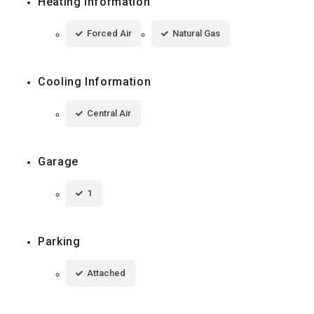
Heating Information
Forced Air
Natural Gas
Cooling Information
Central Air
Garage
1
Parking
Attached