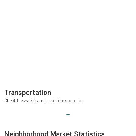
Transportation
Check the walk, transit, and bike score for
Neighborhood Market Statistics