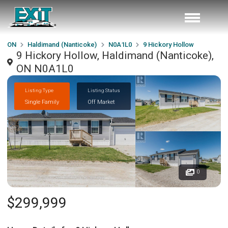
ON
Haldimand (Nanticoke)
N0A1L0
9 Hickory Hollow
9 Hickory Hollow, Haldimand (Nanticoke),
ON N0A1L0
Listing Type
Listing Status
Single Family
Off Market
0
$299,999