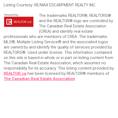
Listing Courtesy
:
RE/MAX ESCARPMENT REALTY INC.
The trademarks REALTOR®, REALTORS®
and the REALTOR® logo are controlled by
The Canadian Real Estate Association
(CREA) and identify real estate
professionals who are members of CREA. The trademarks
MLS®, Multiple Listing Service® and the associated logos
are owned by and identify the quality of services provided by
REALTORS®. Used under license. This information contained
on this site is based in whole or in part on listing content from
The Canadian Real Estate Association, which assumes no
responsibility for its accuracy. This listing content provided by
REALTOR.ca
has been licensed by REALTOR® members of
The Canadian Real Estate Association