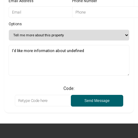
Email Address
Phone Number
Options
Code:
Send Message