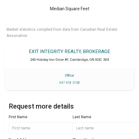
Median Square Feet
Market statistics compiled from data from Canadian Real Estate
Association.
EXIT INTEGRITY REALTY, BROKERAGE
240 Holiday Inn Drive #F
,
Cambridge
,
ON
N3C 3X4
Office
647 618 3158
Request more details
First Name
Last Name