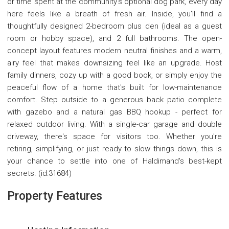
or time spent at the community's optional dog park, every day
here feels like a breath of fresh air. Inside, you'll find a
thoughtfully designed 2-bedroom plus den (ideal as a guest
room or hobby space), and 2 full bathrooms. The open-
concept layout features modern neutral finishes and a warm,
airy feel that makes downsizing feel like an upgrade. Host
family dinners, cozy up with a good book, or simply enjoy the
peaceful flow of a home that's built for low-maintenance
comfort. Step outside to a generous back patio complete
with gazebo and a natural gas BBQ hookup - perfect for
relaxed outdoor living. With a single-car garage and double
driveway, there's space for visitors too. Whether you're
retiring, simplifying, or just ready to slow things down, this is
your chance to settle into one of Haldimand's best-kept
secrets. (id:31684)
Property Features