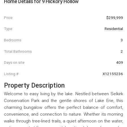
Home Details for
9 Hickory Hollow
Price
$299,999
Type
Residential
Bedrooms
3
Total Bathrooms
2
Days on site
409
Listing #
X12155236
Property Description
Welcome to easy living by the lake. Nestled between Selkirk
Conservation Park and the gentle shores of Lake Erie, this
charming bungalow offers the perfect balance of comfort,
convenience, and connection to nature. Whether its morning
walks through tree-lined trails, a quiet afternoon on the water,