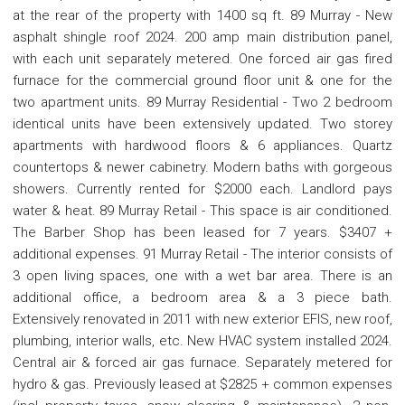
at the rear of the property with 1400 sq ft. 89 Murray - New
asphalt shingle roof 2024. 200 amp main distribution panel,
with each unit separately metered. One forced air gas fired
furnace for the commercial ground floor unit & one for the
two apartment units. 89 Murray Residential - Two 2 bedroom
identical units have been extensively updated. Two storey
apartments with hardwood floors & 6 appliances. Quartz
countertops & newer cabinetry. Modern baths with gorgeous
showers. Currently rented for $2000 each. Landlord pays
water & heat. 89 Murray Retail - This space is air conditioned.
The Barber Shop has been leased for 7 years. $3407 +
additional expenses. 91 Murray Retail - The interior consists of
3 open living spaces, one with a wet bar area. There is an
additional office, a bedroom area & a 3 piece bath.
Extensively renovated in 2011 with new exterior EFIS, new roof,
plumbing, interior walls, etc. New HVAC system installed 2024.
Central air & forced air gas furnace. Separately metered for
hydro & gas. Previously leased at $2825 + common expenses