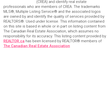
(CREA) and identify real estate
professionals who are members of CREA. The trademarks
MLS®, Multiple Listing Service® and the associated logos
are owned by and identify the quality of services provided by
REALTORS®. Used under license. This information contained
on this site is based in whole or in part on listing content from
The Canadian Real Estate Association, which assumes no
responsibility for its accuracy. This listing content provided by
REALTOR.ca
has been licensed by REALTOR® members of
The Canadian Real Estate Association