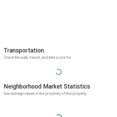
Transportation
Check the walk, transit, and bike score for
Neighborhood Market Statistics
See average values in the proximity of this property