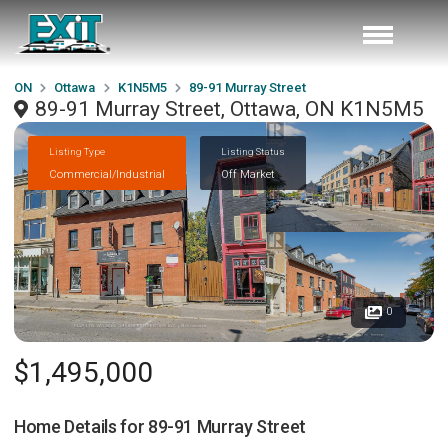
ON
Ottawa
K1N5M5
89-91 Murray Street
89-91 Murray Street, Ottawa, ON K1N5M5
Listing Type
Listing Status
Commercial/Industrial
Off Market
0
$1,495,000
Home Details for
89-91 Murray Street