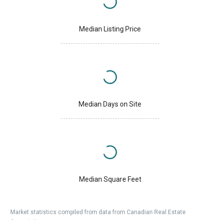
Median Listing Price
Median Days on Site
Median Square Feet
Market statistics compiled from data from Canadian Real Estate