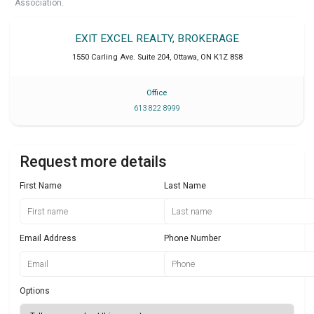
Association.
EXIT EXCEL REALTY, BROKERAGE
1550 Carling Ave. Suite 204
,
Ottawa
,
ON
K1Z 8S8
Office
613 822 8999
Request more details
First Name
Last Name
Email Address
Phone Number
Options