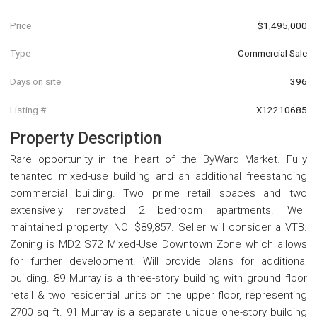
Price
$1,495,000
Type
Commercial Sale
Days on site
396
Listing #
X12210685
Property Description
Rare opportunity in the heart of the ByWard Market. Fully
tenanted mixed-use building and an additional freestanding
commercial building. Two prime retail spaces and two
extensively renovated 2 bedroom apartments. Well
maintained property. NOI $89,857. Seller will consider a VTB.
Zoning is MD2 S72 Mixed-Use Downtown Zone which allows
for further development. Will provide plans for additional
building. 89 Murray is a three-story building with ground floor
retail & two residential units on the upper floor, representing
2700 sq ft. 91 Murray is a separate unique one-story building