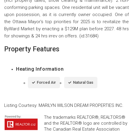
(incl property taxes, snow clearing & maintenance). 2 non-
conforming parking spaces. One residential unit will be vacant
upon possession, as it is currently owner occupied. One of
the Ottawa Mayor's top priorities for 2025 is to revitalize the
ByWard Market by enacting a $129M plan before 2027. 48 hrs
for showings & 24 hrs irrev on offers. (id:31684)
Property Features
Heating Information
Forced Air
Natural Gas
Listing Courtesy
:
MARILYN WILSON DREAM PROPERTIES INC.
The trademarks REALTOR®, REALTORS®
and the REALTOR® logo are controlled by
The Canadian Real Estate Association