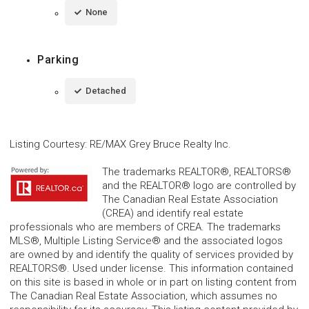
None
Parking
Detached
Listing Courtesy
:
RE/MAX Grey Bruce Realty Inc.
The trademarks REALTOR®, REALTORS®
and the REALTOR® logo are controlled by
The Canadian Real Estate Association
(CREA) and identify real estate
professionals who are members of CREA. The trademarks
MLS®, Multiple Listing Service® and the associated logos
are owned by and identify the quality of services provided by
REALTORS®. Used under license. This information contained
on this site is based in whole or in part on listing content from
The Canadian Real Estate Association, which assumes no