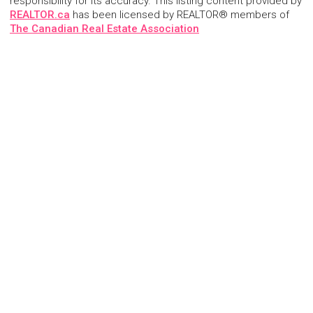
responsibility for its accuracy. This listing content provided by
REALTOR.ca
has been licensed by REALTOR® members of
The Canadian Real Estate Association