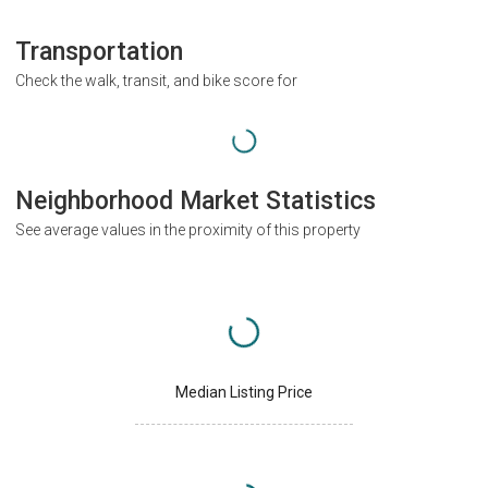
Transportation
Check the walk, transit, and bike score for
Neighborhood Market Statistics
See average values in the proximity of this property
Median Listing Price