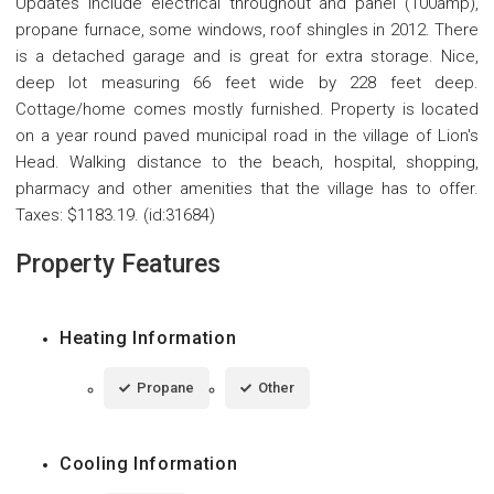
Updates include electrical throughout and panel (100amp),
propane furnace, some windows, roof shingles in 2012. There
is a detached garage and is great for extra storage. Nice,
deep lot measuring 66 feet wide by 228 feet deep.
Cottage/home comes mostly furnished. Property is located
on a year round paved municipal road in the village of Lion's
Head. Walking distance to the beach, hospital, shopping,
pharmacy and other amenities that the village has to offer.
Taxes: $1183.19. (id:31684)
Property Features
Heating Information
Propane
Other
Cooling Information