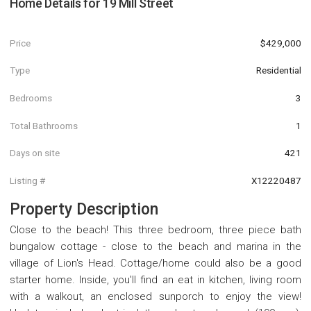
Home Details for
19 Mill Street
Price
$429,000
Type
Residential
Bedrooms
3
Total Bathrooms
1
Days on site
421
Listing #
X12220487
Property Description
Close to the beach! This three bedroom, three piece bath
bungalow cottage - close to the beach and marina in the
village of Lion's Head. Cottage/home could also be a good
starter home. Inside, you'll find an eat in kitchen, living room
with a walkout, an enclosed sunporch to enjoy the view!