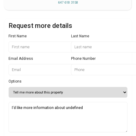
647 618 3158
Request more details
First Name
Last Name
Email Address
Phone Number
Options