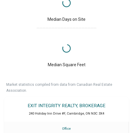
Median Days on Site
Median Square Feet
Market statistics compiled from data from Canadian Real Estate
Association.
EXIT INTEGRITY REALTY, BROKERAGE
240 Holiday Inn Drive #F
,
Cambridge
,
ON
N3C 3X4
Office