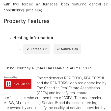
with two forced air furnaces, both featuring central air
conditioning. (id:31684)
Property Features
Heating Information
Forced Air
Natural Gas
Listing Courtesy
:
RE/MAX HALLMARK REALTY GROUP
The trademarks REALTOR®, REALTORS®
and the REALTOR® logo are controlled by
The Canadian Real Estate Association
(CREA) and identify real estate
professionals who are members of CREA. The trademarks
MLS®, Multiple Listing Service® and the associated logos
are owned by and identify the quality of services provided by