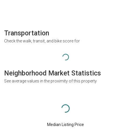
Transportation
Check the walk, transit, and bike score for
Neighborhood Market Statistics
See average values in the proximity of this property
Median Listing Price