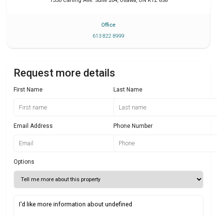
1550 Carling Ave. Suite 204
,
Ottawa
,
ON
K1Z 8S8
Office
613 822 8999
Request more details
First Name
Last Name
Email Address
Phone Number
Options