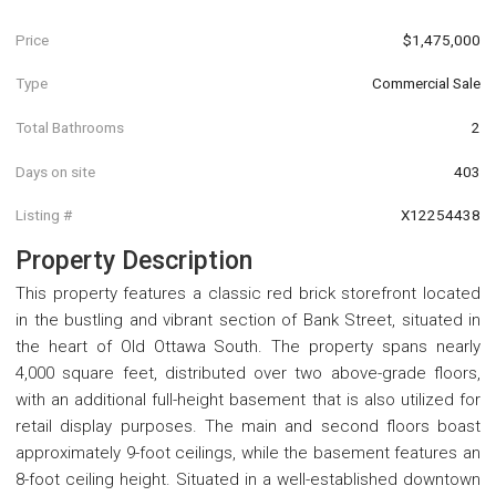
Price
$1,475,000
Type
Commercial Sale
Total Bathrooms
2
Days on site
403
Listing #
X12254438
Property Description
This property features a classic red brick storefront located
in the bustling and vibrant section of Bank Street, situated in
the heart of Old Ottawa South. The property spans nearly
4,000 square feet, distributed over two above-grade floors,
with an additional full-height basement that is also utilized for
retail display purposes. The main and second floors boast
approximately 9-foot ceilings, while the basement features an
8-foot ceiling height. Situated in a well-established downtown