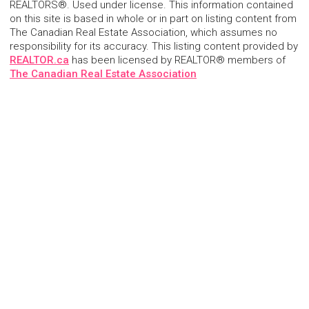
REALTORS®. Used under license. This information contained
on this site is based in whole or in part on listing content from
The Canadian Real Estate Association, which assumes no
responsibility for its accuracy. This listing content provided by
REALTOR.ca
has been licensed by REALTOR® members of
The Canadian Real Estate Association