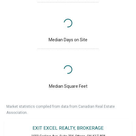
Median Days on Site
Median Square Feet
Market statistics compiled from data from Canadian Real Estate
Association.
EXIT EXCEL REALTY, BROKERAGE