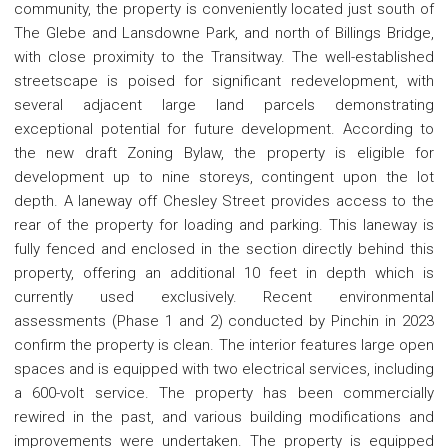
community, the property is conveniently located just south of
The Glebe and Lansdowne Park, and north of Billings Bridge,
with close proximity to the Transitway. The well-established
streetscape is poised for significant redevelopment, with
several adjacent large land parcels demonstrating
exceptional potential for future development. According to
the new draft Zoning Bylaw, the property is eligible for
development up to nine storeys, contingent upon the lot
depth. A laneway off Chesley Street provides access to the
rear of the property for loading and parking. This laneway is
fully fenced and enclosed in the section directly behind this
property, offering an additional 10 feet in depth which is
currently used exclusively. Recent environmental
assessments (Phase 1 and 2) conducted by Pinchin in 2023
confirm the property is clean. The interior features large open
spaces and is equipped with two electrical services, including
a 600-volt service. The property has been commercially
rewired in the past, and various building modifications and
improvements were undertaken. The property is equipped