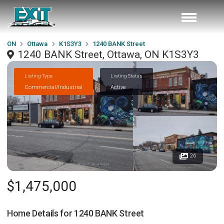
ON
Ottawa
K1S3Y3
1240 BANK Street
1240 BANK Street, Ottawa, ON K1S3Y3
Listing Type
Listing Status
Commercial/Industrial
Active
26
$1,475,000
Home Details for
1240 BANK Street