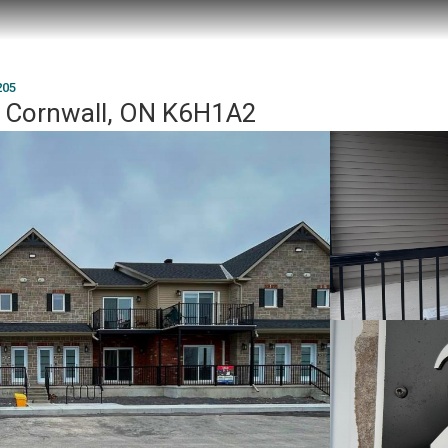
205
, Cornwall, ON K6H1A2