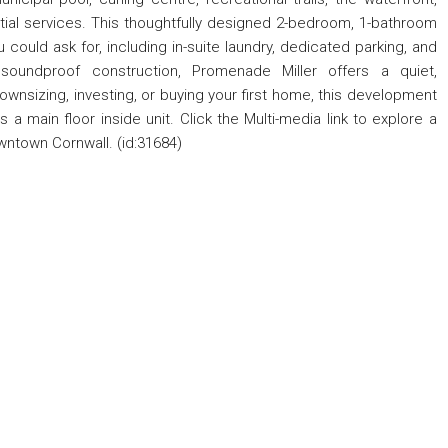
tial services. This thoughtfully designed 2-bedroom, 1-bathroom
could ask for, including in-suite laundry, dedicated parking, and
 soundproof construction, Promenade Miller offers a quiet,
ownsizing, investing, or buying your first home, this development
 is a main floor inside unit. Click the Multi-media link to explore a
owntown Cornwall. (id:31684)