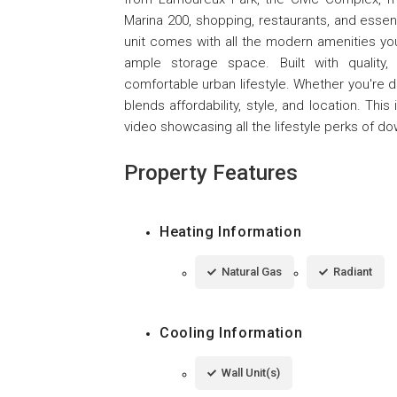
Marina 200, shopping, restaurants, and essen
unit comes with all the modern amenities you 
ample storage space. Built with quality,
comfortable urban lifestyle. Whether you're d
blends affordability, style, and location. This
video showcasing all the lifestyle perks of d
Property Features
Heating Information
Natural Gas
Radiant
Cooling Information
Wall Unit(s)