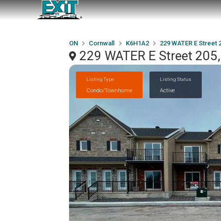
ON
Cornwall
K6H1A2
229 WATER E Street 
229 WATER E Street 205
Listing Type
Listing Status
Condo/Townhome
Active