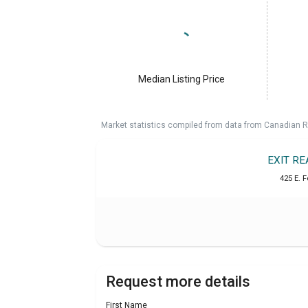
Median Listing Price
Market statistics compiled from data from Canadian R
EXIT R
425 E. F
Request more details
First Name