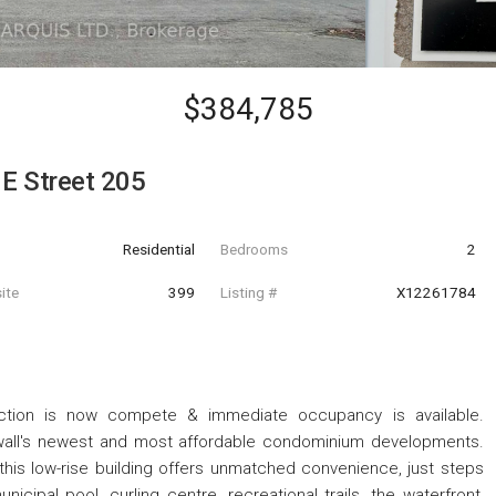
$384,785
E Street 205
Residential
Bedrooms
2
ite
399
Listing #
X12261784
ction is now compete & immediate occupancy is available.
wall's newest and most affordable condominium developments.
this low-rise building offers unmatched convenience, just steps
cipal pool, curling centre, recreational trails, the waterfront,