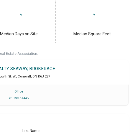
Median Days on Site
Median Square Feet
eal Estate Association.
EALTY SEAWAY, BROKERAGE
ourth St. W.
,
Cornwall
,
ON
K6J 2S7
Office
613 937 4445
Last Name