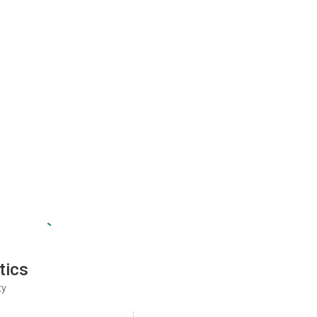
tics
ty