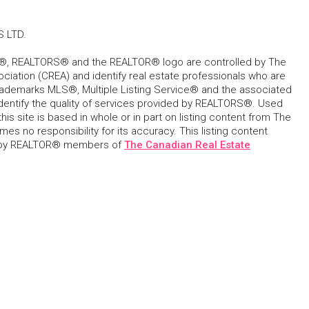
 LTD.
, REALTORS® and the REALTOR® logo are controlled by The
ciation (CREA) and identify real estate professionals who are
ademarks MLS®, Multiple Listing Service® and the associated
dentify the quality of services provided by REALTORS®. Used
his site is based in whole or in part on listing content from The
s no responsibility for its accuracy. This listing content
 by REALTOR® members of
The Canadian Real Estate