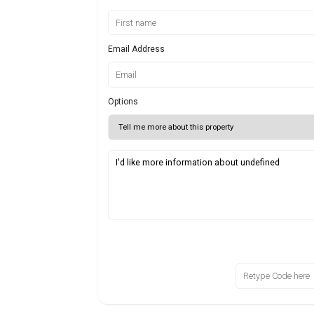
Email Address
Options