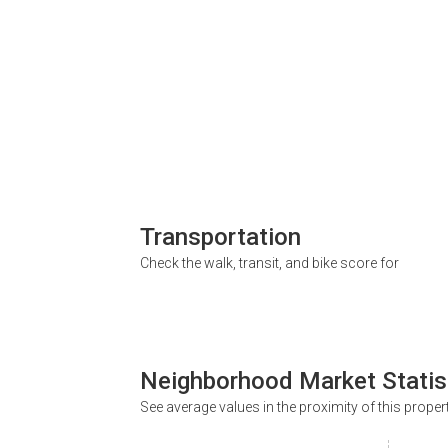
Transportation
Check the walk, transit, and bike score for
Neighborhood Market Statis
See average values in the proximity of this proper