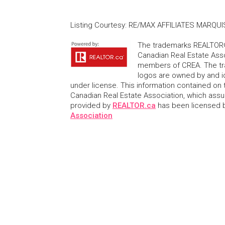
Listing Courtesy
:
RE/MAX AFFILIATES MARQUIS
The trademarks REALTOR®
Canadian Real Estate Asso
members of CREA. The tr
logos are owned by and i
under license. This information contained on t
Canadian Real Estate Association, which assume
provided by
REALTOR.ca
has been licensed
Association