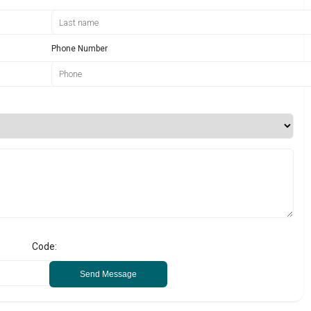
Phone Number
Code:
Send Message