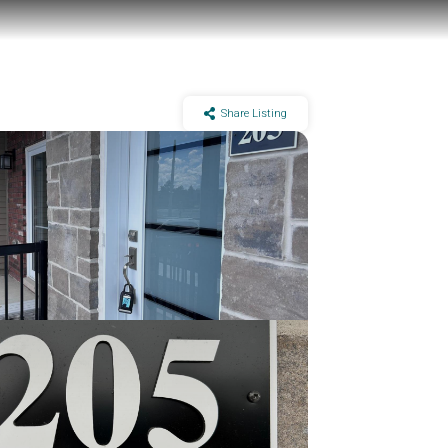
Share Listing