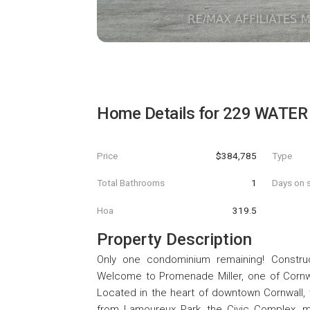
Home Details for
229 WATER 
Price
$384,785
Type
Total Bathrooms
1
Days on s
Hoa
319.5
Property Description
Only one condominium remaining! Constru
Welcome to Promenade Miller, one of Corn
Located in the heart of downtown Cornwall, 
from Lamoureux Park, the Civic Complex, muni