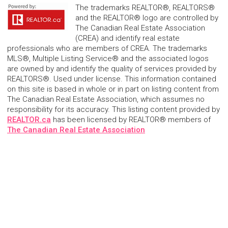
The trademarks REALTOR®, REALTORS®
and the REALTOR® logo are controlled by
The Canadian Real Estate Association
(CREA) and identify real estate
professionals who are members of CREA. The trademarks
MLS®, Multiple Listing Service® and the associated logos
are owned by and identify the quality of services provided by
REALTORS®. Used under license. This information contained
on this site is based in whole or in part on listing content from
The Canadian Real Estate Association, which assumes no
responsibility for its accuracy. This listing content provided by
REALTOR.ca
has been licensed by REALTOR® members of
The Canadian Real Estate Association