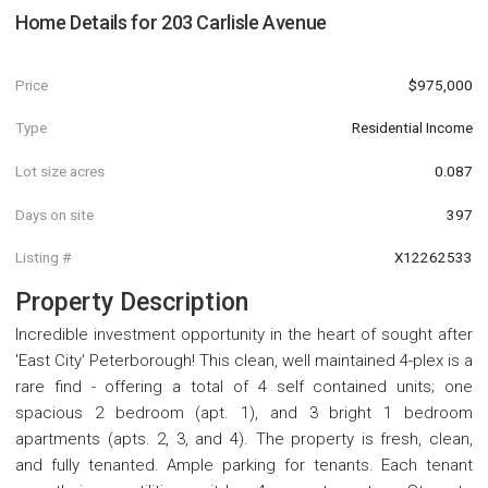
Home Details for
203 Carlisle Avenue
Price
$975,000
Type
Residential Income
Lot size acres
0.087
Days on site
397
Listing #
X12262533
Property Description
Incredible investment opportunity in the heart of sought after
'East City' Peterborough! This clean, well maintained 4-plex is a
rare find - offering a total of 4 self contained units; one
spacious 2 bedroom (apt. 1), and 3 bright 1 bedroom
apartments (apts. 2, 3, and 4). The property is fresh, clean,
and fully tenanted. Ample parking for tenants. Each tenant