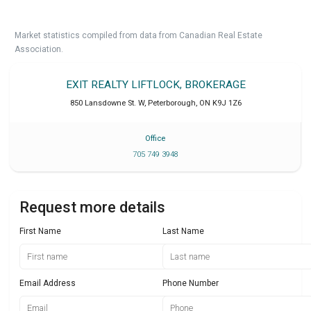
Market statistics compiled from data from Canadian Real Estate
Association.
EXIT REALTY LIFTLOCK, BROKERAGE
850 Lansdowne St. W
,
Peterborough
,
ON
K9J 1Z6
Office
705 749 3948
Request more details
First Name
Last Name
Email Address
Phone Number