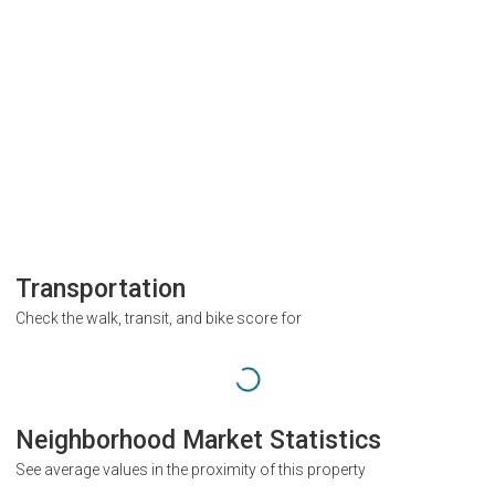
Transportation
Check the walk, transit, and bike score for
Neighborhood Market Statistics
See average values in the proximity of this property