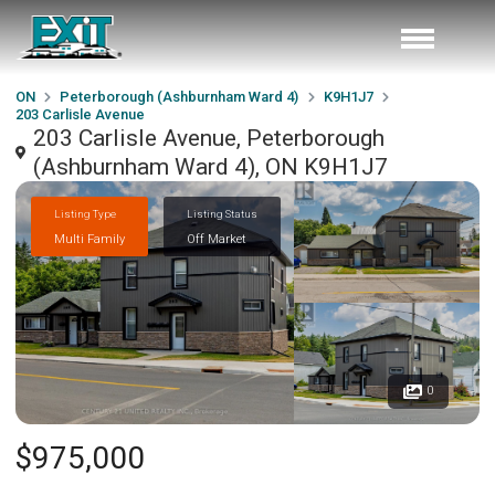
ON
Peterborough (Ashburnham Ward 4)
K9H1J7
203 Carlisle Avenue
203 Carlisle Avenue, Peterborough
(Ashburnham Ward 4), ON K9H1J7
Listing Type
Listing Status
Multi Family
Off Market
0
$975,000