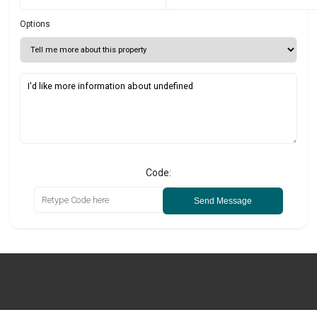
Options
Code:
Send Message