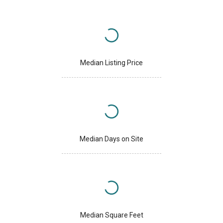
Median Listing Price
Median Days on Site
Median Square Feet