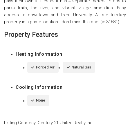
pays their own utilities as it has 4 separate meters. Steps to
parks trails, the river, and vibrant village amenities. Easy
access to downtown and Trent University. A true turn-key
property in a prime location - don't miss this one! (id:31684)
Property Features
Heating Information
Forced Air
Natural Gas
Cooling Information
None
Listing Courtesy
:
Century 21 United Realty Inc.