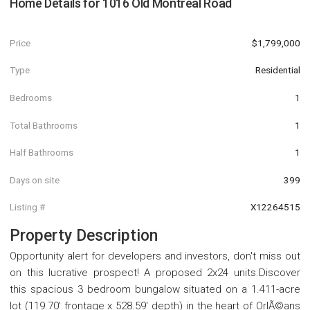
Home Details for
1016 Old Montreal Road
Price
$1,799,000
Type
Residential
Bedrooms
1
Total Bathrooms
1
Half Bathrooms
1
Days on site
399
Listing #
X12264515
Property Description
Opportunity alert for developers and investors, don't miss out
on this lucrative prospect! A proposed 2x24 units.Discover
this spacious 3 bedroom bungalow situated on a 1.411-acre
lot (119.70' frontage x 528.59' depth) in the heart of OrlÃ©ans