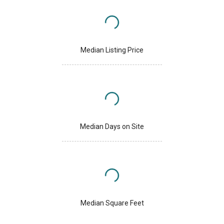
Median Listing Price
Median Days on Site
Median Square Feet