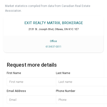
Market statistics compiled from data from Canadian Real Estate
Association.
EXIT REALTY MATRIX, BROKERAGE
2131 St. Joseph Blvd
,
Ottawa
,
ON
K1C 1E7
Office
613-837-0011
Request more details
First Name
Last Name
Email Address
Phone Number