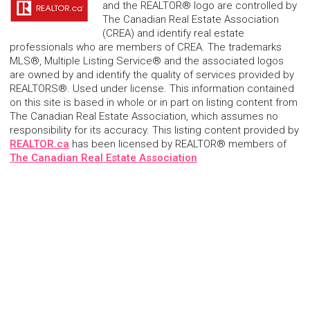
and the REALTOR® logo are controlled by
The Canadian Real Estate Association
(CREA) and identify real estate
professionals who are members of CREA. The trademarks
MLS®, Multiple Listing Service® and the associated logos
are owned by and identify the quality of services provided by
REALTORS®. Used under license. This information contained
on this site is based in whole or in part on listing content from
The Canadian Real Estate Association, which assumes no
responsibility for its accuracy. This listing content provided by
REALTOR.ca
has been licensed by REALTOR® members of
The Canadian Real Estate Association