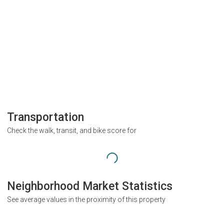
Transportation
Check the walk, transit, and bike score for
Neighborhood Market Statistics
See average values in the proximity of this property