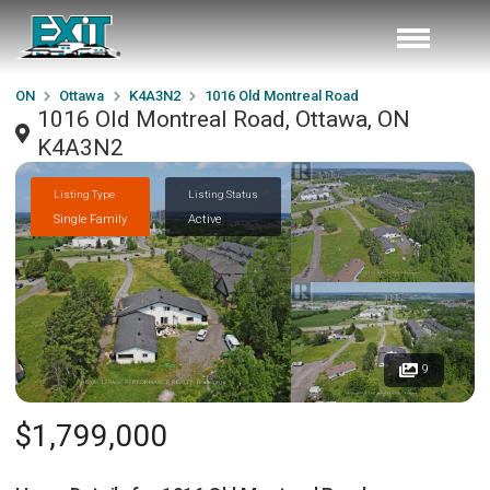
ON
Ottawa
K4A3N2
1016 Old Montreal Road
1016 Old Montreal Road, Ottawa, ON
K4A3N2
Listing Type
Listing Status
Single Family
Active
9
$1,799,000