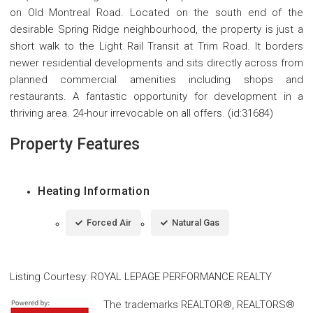
on Old Montreal Road. Located on the south end of the
desirable Spring Ridge neighbourhood, the property is just a
short walk to the Light Rail Transit at Trim Road. It borders
newer residential developments and sits directly across from
planned commercial amenities including shops and
restaurants. A fantastic opportunity for development in a
thriving area. 24-hour irrevocable on all offers. (id:31684)
Property Features
Heating Information
Forced Air
Natural Gas
Listing Courtesy
:
ROYAL LEPAGE PERFORMANCE REALTY
The trademarks REALTOR®, REALTORS®