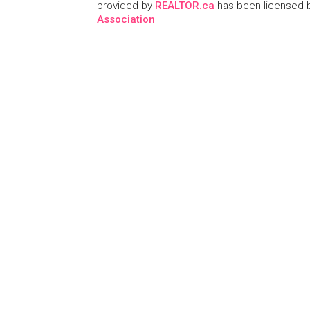
provided by
REALTOR.ca
has been licensed
Association