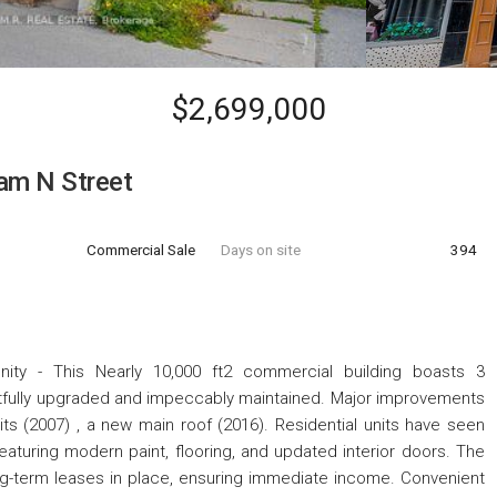
$2,699,000
iam N Street
Commercial Sale
Days on site
394
nity - This Nearly 10,000 ft2 commercial building boasts 3
ghtfully upgraded and impeccably maintained. Major improvements
s (2007) , a new main roof (2016). Residential units have seen
turing modern paint, flooring, and updated interior doors. The
ong-term leases in place, ensuring immediate income. Convenient