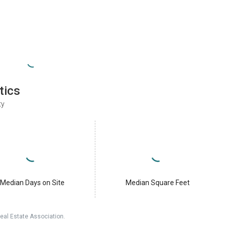
tics
ty
Median Days on Site
Median Square Feet
eal Estate Association.