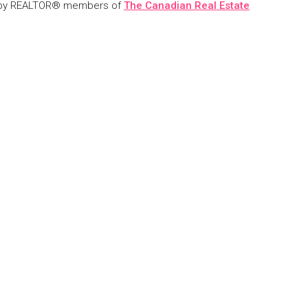
 by REALTOR® members of
The Canadian Real Estate