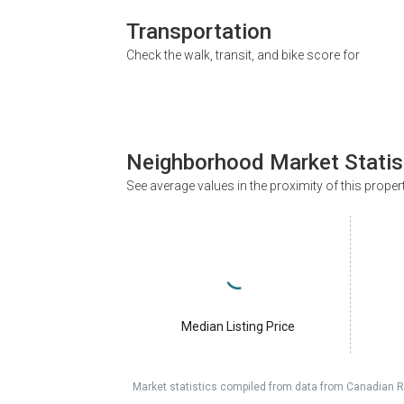
Transportation
Check the walk, transit, and bike score for
Neighborhood Market Statis
See average values in the proximity of this proper
Median Listing Price
Market statistics compiled from data from Canadian R