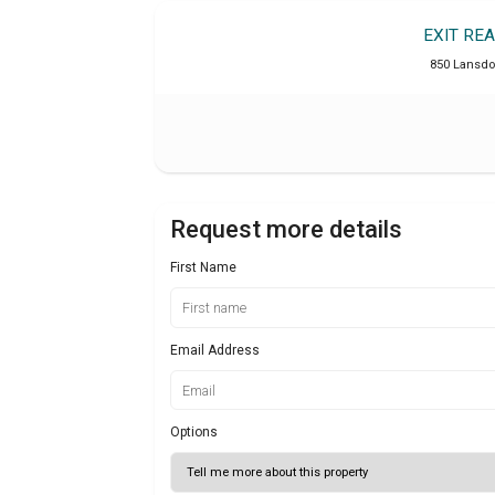
EXIT RE
850 Lansdo
Request more details
First Name
Email Address
Options