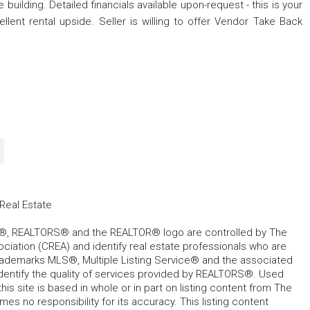
e building. Detailed financials available upon-request - this is your
lent rental upside. Seller is willing to offer Vendor Take Back
Real Estate
, REALTORS® and the REALTOR® logo are controlled by The
ciation (CREA) and identify real estate professionals who are
ademarks MLS®, Multiple Listing Service® and the associated
dentify the quality of services provided by REALTORS®. Used
his site is based in whole or in part on listing content from The
s no responsibility for its accuracy. This listing content