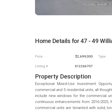
Home Details for
47 - 49 Will
Price
$2,699,000
Type
Listing #
X12266707
Property Description
Exceptional Mixed-Use Investment Opportu
commercial and 5 residential units, all thou
include new windows for the commercial unit
continuous enhancements from 2016-2025, fea
commercial units are tenanted with solid, l