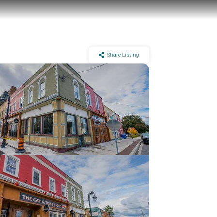
Share Listing