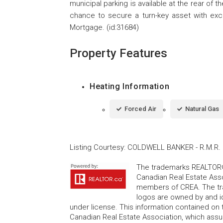
municipal parking is available at the rear of th
chance to secure a turn-key asset with excel
Mortgage. (id:31684)
Property Features
Heating Information
Forced Air
Natural Gas
Listing Courtesy
:
COLDWELL BANKER - R.M.R. 
The trademarks REALTOR®
Canadian Real Estate Asso
members of CREA. The tr
logos are owned by and i
under license. This information contained on t
Canadian Real Estate Association, which assume