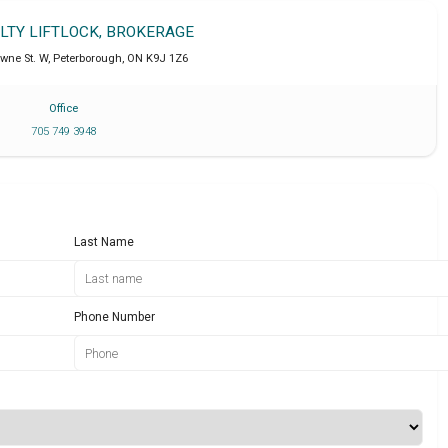
ALTY LIFTLOCK, BROKERAGE
wne St. W
,
Peterborough
,
ON
K9J 1Z6
Office
705 749 3948
Last Name
Phone Number