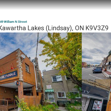
 49 William N Street
, Kawartha Lakes (Lindsay), ON K9V3Z9