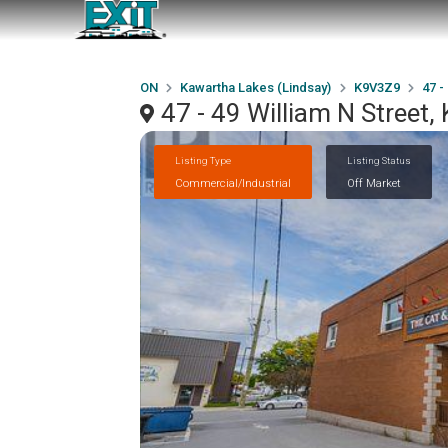
ON
Kawartha Lakes (Lindsay)
K9V3Z9
47 -
47 - 49 William N Street
Listing Type
Listing Status
Commercial/Industrial
Off Market