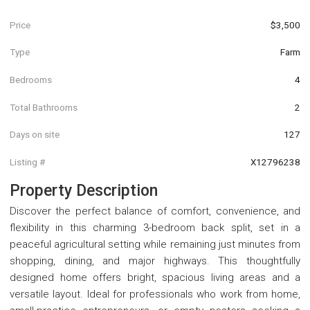
Price
$3,500
Type
Farm
Bedrooms
4
Total Bathrooms
2
Days on site
127
Listing #
X12796238
Property Description
Discover the perfect balance of comfort, convenience, and
flexibility in this charming 3-bedroom back split, set in a
peaceful agricultural setting while remaining just minutes from
shopping, dining, and major highways. This thoughtfully
designed home offers bright, spacious living areas and a
versatile layout. Ideal for professionals who work from home,