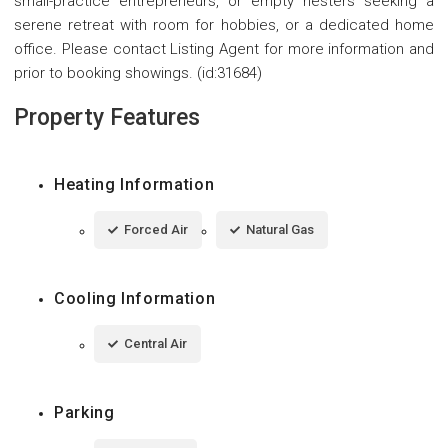
small-practice entrepreneurs, or empty nesters seeking a
serene retreat with room for hobbies, or a dedicated home
office. Please contact Listing Agent for more information and
prior to booking showings. (id:31684)
Property Features
Heating Information
Forced Air
Natural Gas
Cooling Information
Central Air
Parking