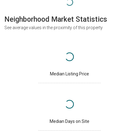
Neighborhood Market Statistics
See average values in the proximity of this property
Median Listing Price
Median Days on Site