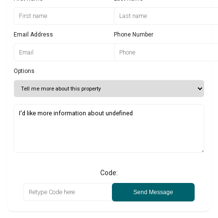
Email Address
Phone Number
Options
Code:
Send Message