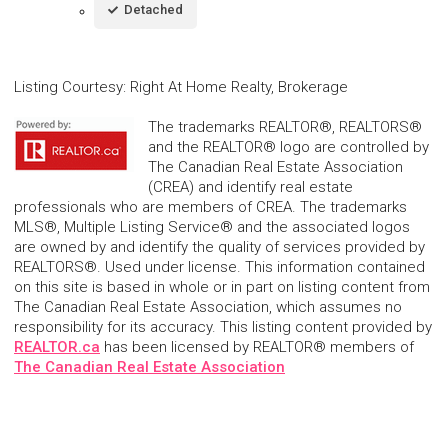
Detached
Listing Courtesy
:
Right At Home Realty, Brokerage
The trademarks REALTOR®, REALTORS®
and the REALTOR® logo are controlled by
The Canadian Real Estate Association
(CREA) and identify real estate
professionals who are members of CREA. The trademarks
MLS®, Multiple Listing Service® and the associated logos
are owned by and identify the quality of services provided by
REALTORS®. Used under license. This information contained
on this site is based in whole or in part on listing content from
The Canadian Real Estate Association, which assumes no
responsibility for its accuracy. This listing content provided by
REALTOR.ca
has been licensed by REALTOR® members of
The Canadian Real Estate Association