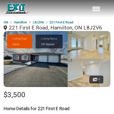
ON
Hamilton
L8J2V6
221 First E Road
221 First E Road, Hamilton, ON L8J2V6
Listing Type
Listing Status
Farm
Off Market
0
$3,500
Home Details for
221 First E Road