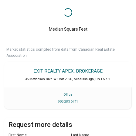
Median Square Feet
Market statistics compiled from data from Canadian Real Estate
Association.
EXIT REALTY APEX, BROKERAGE
135 Matheson Blvd W Unit 202D
,
Mississauga
,
ON
L5R 3L1
Office
905 283 6741
Request more details
First Name
Last Name