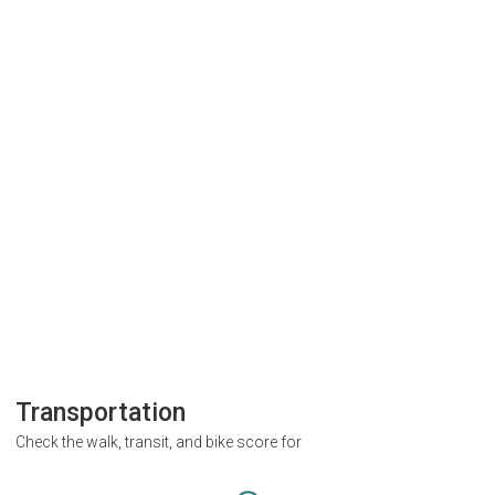
Transportation
Check the walk, transit, and bike score for