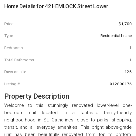
Home Details for
42 HEMLOCK Street Lower
Price
$1,700
Type
Residential Lease
Bedrooms
1
Total Bathrooms
1
Days on site
126
Listing #
X12890176
Property Description
Welcome to this stunningly renovated lower-level one-
bedroom unit located in a fantastic family-friendly
neighbourhood in St. Catharines, close to parks, shopping,
transit, and all everyday amenities. This bright above-grade
unit has been beautifully renovated from top to bottom,