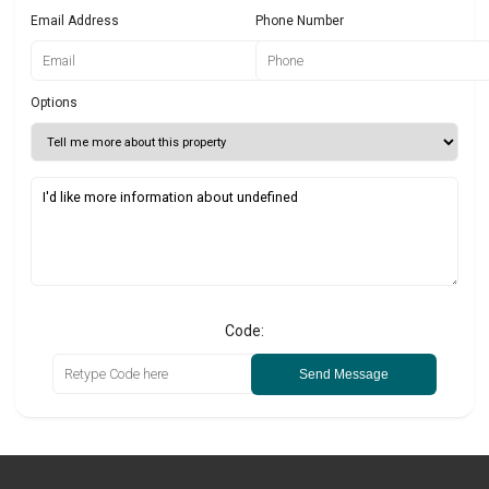
Email Address
Phone Number
Options
Code:
Send Message