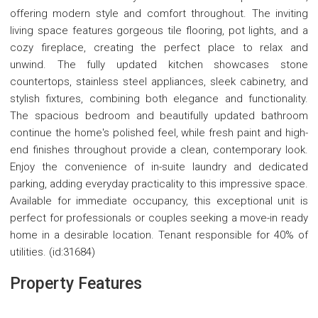
offering modern style and comfort throughout. The inviting
living space features gorgeous tile flooring, pot lights, and a
cozy fireplace, creating the perfect place to relax and
unwind. The fully updated kitchen showcases stone
countertops, stainless steel appliances, sleek cabinetry, and
stylish fixtures, combining both elegance and functionality.
The spacious bedroom and beautifully updated bathroom
continue the home's polished feel, while fresh paint and high-
end finishes throughout provide a clean, contemporary look.
Enjoy the convenience of in-suite laundry and dedicated
parking, adding everyday practicality to this impressive space.
Available for immediate occupancy, this exceptional unit is
perfect for professionals or couples seeking a move-in ready
home in a desirable location. Tenant responsible for 40% of
utilities. (id:31684)
Property Features