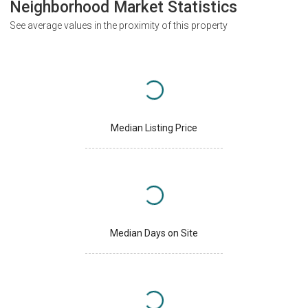
Neighborhood Market Statistics
See average values in the proximity of this property
Median Listing Price
Median Days on Site