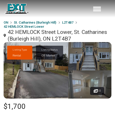
ON
St. Catharines (Burleigh Hill)
L2T4B7
42 HEMLOCK Street Lower
42 HEMLOCK Street Lower, St. Catharines
(Burleigh Hill), ON L2T4B7
Listing Type
Listing Status
Rental
Off Market
0
$1,700