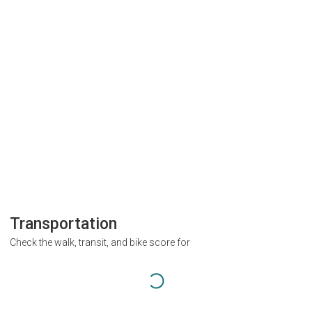
Transportation
Check the walk, transit, and bike score for