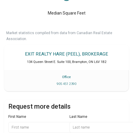
Median Square Feet
Market statistics compiled from data from Canadian Real Estate
Association.
EXIT REALTY HARE (PEEL), BROKERAGE
134 Queen Street E. Suite 100
,
Brampton
,
ON
L6V 1B2
Office
905 451 2390
Request more details
First Name
Last Name