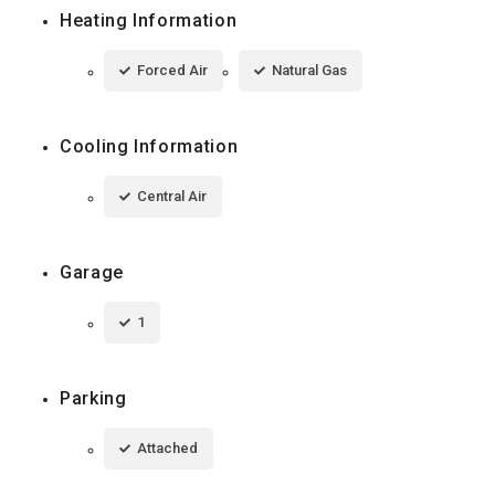
Heating Information
Forced Air
Natural Gas
Cooling Information
Central Air
Garage
1
Parking
Attached