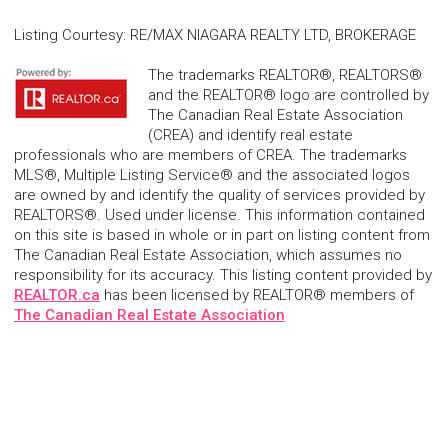
Listing Courtesy
:
RE/MAX NIAGARA REALTY LTD, BROKERAGE
The trademarks REALTOR®, REALTORS®
and the REALTOR® logo are controlled by
The Canadian Real Estate Association
(CREA) and identify real estate
professionals who are members of CREA. The trademarks
MLS®, Multiple Listing Service® and the associated logos
are owned by and identify the quality of services provided by
REALTORS®. Used under license. This information contained
on this site is based in whole or in part on listing content from
The Canadian Real Estate Association, which assumes no
responsibility for its accuracy. This listing content provided by
REALTOR.ca
has been licensed by REALTOR® members of
The Canadian Real Estate Association