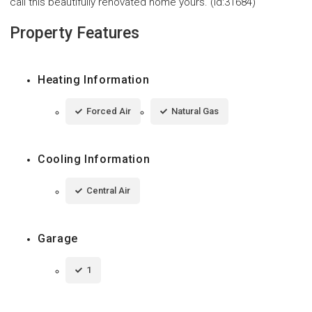
call this beautifully renovated home yours. (id:31684)
Property Features
Heating Information
Forced Air
Natural Gas
Cooling Information
Central Air
Garage
1