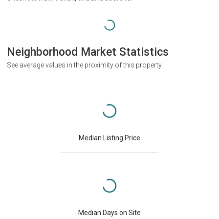
Neighborhood Market Statistics
See average values in the proximity of this property
Median Listing Price
Median Days on Site