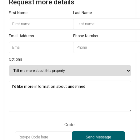
Request more details
First Name
Last Name
Email Address
Phone Number
Options
Code:
Send Message