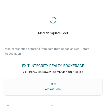
Median Square Feet
Market statistics compiled from data from Canadian Real Estate
Association.
EXIT INTEGRITY REALTY, BROKERAGE
240 Holiday Inn Drive #F
,
Cambridge
,
ON
N3C 3X4
Office
647 618 3158