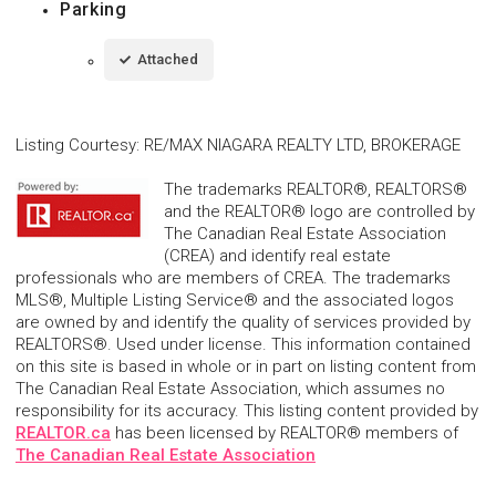
Parking
Attached
Listing Courtesy
:
RE/MAX NIAGARA REALTY LTD, BROKERAGE
The trademarks REALTOR®, REALTORS®
and the REALTOR® logo are controlled by
The Canadian Real Estate Association
(CREA) and identify real estate
professionals who are members of CREA. The trademarks
MLS®, Multiple Listing Service® and the associated logos
are owned by and identify the quality of services provided by
REALTORS®. Used under license. This information contained
on this site is based in whole or in part on listing content from
The Canadian Real Estate Association, which assumes no
responsibility for its accuracy. This listing content provided by
REALTOR.ca
has been licensed by REALTOR® members of
The Canadian Real Estate Association