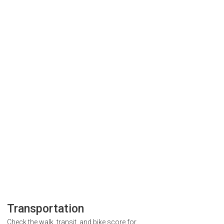
Transportation
Check the walk, transit, and bike score for