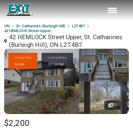
ON
St. Catharines (Burleigh Hill)
L2T4B7
42 HEMLOCK Street Upper
42 HEMLOCK Street Upper, St. Catharines
(Burleigh Hill), ON L2T4B7
Listing Type
Listing Status
Rental
Off Market
0
$2,200