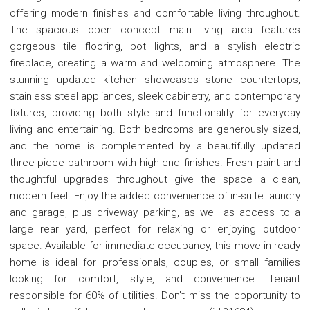
offering modern finishes and comfortable living throughout.
The spacious open concept main living area features
gorgeous tile flooring, pot lights, and a stylish electric
fireplace, creating a warm and welcoming atmosphere. The
stunning updated kitchen showcases stone countertops,
stainless steel appliances, sleek cabinetry, and contemporary
fixtures, providing both style and functionality for everyday
living and entertaining. Both bedrooms are generously sized,
and the home is complemented by a beautifully updated
three-piece bathroom with high-end finishes. Fresh paint and
thoughtful upgrades throughout give the space a clean,
modern feel. Enjoy the added convenience of in-suite laundry
and garage, plus driveway parking, as well as access to a
large rear yard, perfect for relaxing or enjoying outdoor
space. Available for immediate occupancy, this move-in ready
home is ideal for professionals, couples, or small families
looking for comfort, style, and convenience. Tenant
responsible for 60% of utilities. Don't miss the opportunity to