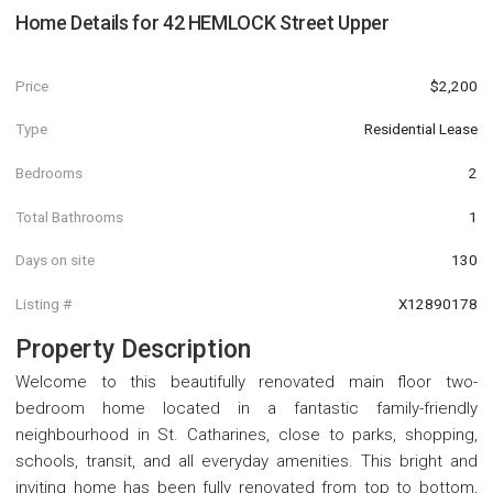
Home Details for
42 HEMLOCK Street Upper
Price
$2,200
Type
Residential Lease
Bedrooms
2
Total Bathrooms
1
Days on site
130
Listing #
X12890178
Property Description
Welcome to this beautifully renovated main floor two-
bedroom home located in a fantastic family-friendly
neighbourhood in St. Catharines, close to parks, shopping,
schools, transit, and all everyday amenities. This bright and
inviting home has been fully renovated from top to bottom,