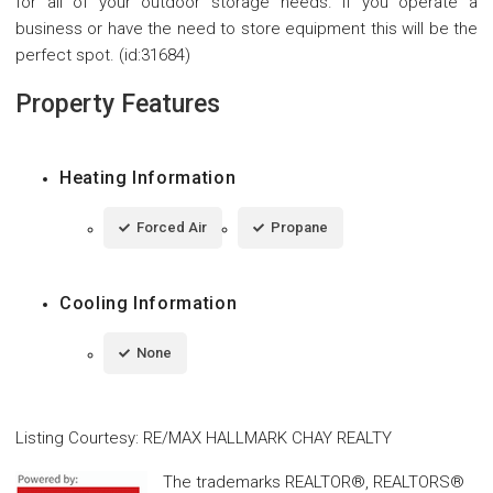
for all of your outdoor storage needs. If you operate a
business or have the need to store equipment this will be the
perfect spot. (id:31684)
Property Features
Heating Information
Forced Air
Propane
Cooling Information
None
Listing Courtesy
:
RE/MAX HALLMARK CHAY REALTY
The trademarks REALTOR®, REALTORS®