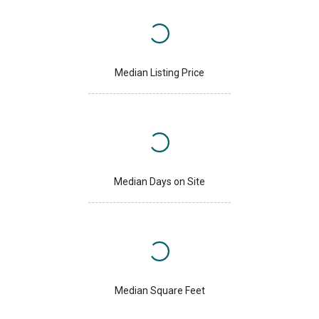
Median Listing Price
Median Days on Site
Median Square Feet