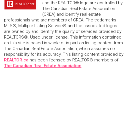
and the REALTOR® logo are controlled by
The Canadian Real Estate Association
(CREA) and identify real estate
professionals who are members of CREA. The trademarks
MLS®, Multiple Listing Service® and the associated logos
are owned by and identify the quality of services provided by
REALTORS®. Used under license. This information contained
on this site is based in whole or in part on listing content from
The Canadian Real Estate Association, which assumes no
responsibility for its accuracy. This listing content provided by
REALTOR.ca
has been licensed by REALTOR® members of
The Canadian Real Estate Association