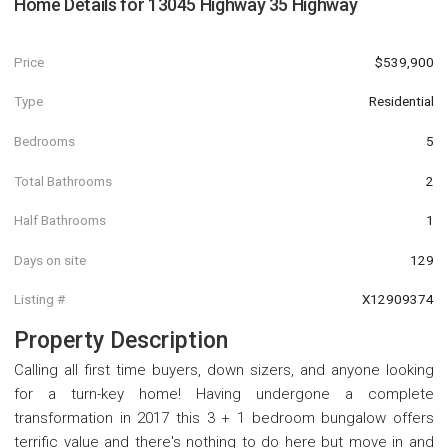
Home Details for
13045 Highway 35 Highway
Price
$539,900
Type
Residential
Bedrooms
5
Total Bathrooms
2
Half Bathrooms
1
Days on site
129
Listing #
X12909374
Property Description
Calling all first time buyers, down sizers, and anyone looking
for a turn-key home! Having undergone a complete
transformation in 2017 this 3 + 1 bedroom bungalow offers
terrific value and there's nothing to do here but move in and