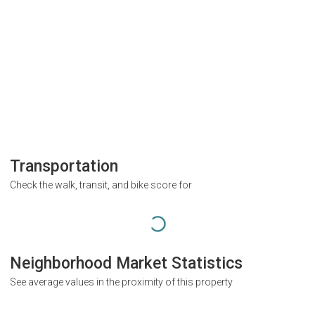
Transportation
Check the walk, transit, and bike score for
Neighborhood Market Statistics
See average values in the proximity of this property