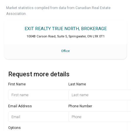
Market statistics compiled from data from Canadian Real Estate
Association.
EXIT REALTY TRUE NORTH, BROKERAGE
1004B Carson Road, Suite 5
,
Springwater
,
ON
L9X 0T1
Office
Request more details
First Name
Last Name
Email Address
Phone Number
Options