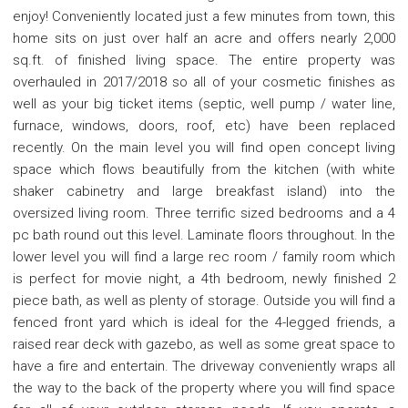
enjoy! Conveniently located just a few minutes from town, this
home sits on just over half an acre and offers nearly 2,000
sq.ft. of finished living space. The entire property was
overhauled in 2017/2018 so all of your cosmetic finishes as
well as your big ticket items (septic, well pump / water line,
furnace, windows, doors, roof, etc) have been replaced
recently. On the main level you will find open concept living
space which flows beautifully from the kitchen (with white
shaker cabinetry and large breakfast island) into the
oversized living room. Three terrific sized bedrooms and a 4
pc bath round out this level. Laminate floors throughout. In the
lower level you will find a large rec room / family room which
is perfect for movie night, a 4th bedroom, newly finished 2
piece bath, as well as plenty of storage. Outside you will find a
fenced front yard which is ideal for the 4-legged friends, a
raised rear deck with gazebo, as well as some great space to
have a fire and entertain. The driveway conveniently wraps all
the way to the back of the property where you will find space