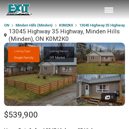
ON
Minden Hills (Minden)
K0M2K0
13045 Highway 35 Highway
13045 Highway 35 Highway, Minden Hills
(Minden), ON K0M2K0
Listing Type
Listing Status
Single Family
Off Market
0
$539,900