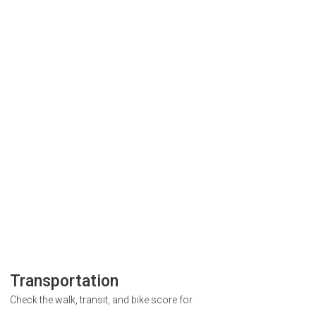
Transportation
Check the walk, transit, and bike score for