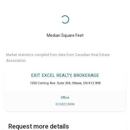
Median Square Feet
Market statistics compiled from data from Canadian Real Estate
Association.
EXIT EXCEL REALTY, BROKERAGE
1550 Carling Ave. Suite 204
,
Ottawa
,
ON
K1Z 8S8
Office
613 822 8999
Request more details