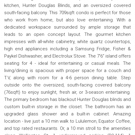
kitchen, Hunter Douglas Blinds, and an oversized covered
south-facing balcony. This 709sqft condo is perfect for those
who work from home, but also love entertaining. With a
dedicated workspace surrounded by ample storage that
leads to an open concept layout. The gourmet kitchen
impresses with all-white cabinetry, white quartz countertops,
high end appliances including a Samsung Fridge, Fisher &
Paykel Dishwasher, and Electrolux Stove. The 7'6" island offers
seating for 4 - ideal for entertaining or casual meals. The
living/dining is spacious with proper space for a couch and
T.V, along with room for a 4-6 person dining table. Step
outside onto the oversized, south-facing covered balcony
(76sqft) to enjoy sunlight, fresh air, or 3-season entertaining.
The primary bedroom has blackout Hunter Douglas blinds and
custom built-in storage in the closet. The bathroom has an
upgraded glass shower and a built-in cabinet. Amazing
location - live just a 10 min walk to Lululemon, Equator Coffee,
and top rated restaurants. Or, a 10 min stroll to the amenities