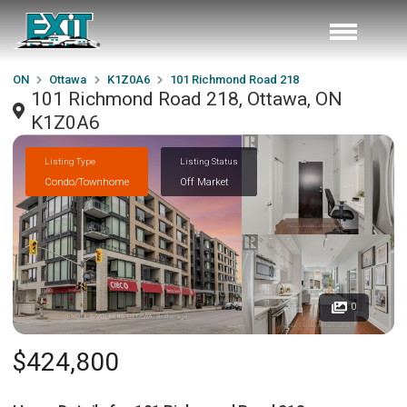
ON
Ottawa
K1Z0A6
101 Richmond Road 218
101 Richmond Road 218, Ottawa, ON
K1Z0A6
Listing Type
Listing Status
Condo/Townhome
Off Market
0
$424,800