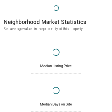
Neighborhood Market Statistics
See average values in the proximity of this property
Median Listing Price
Median Days on Site