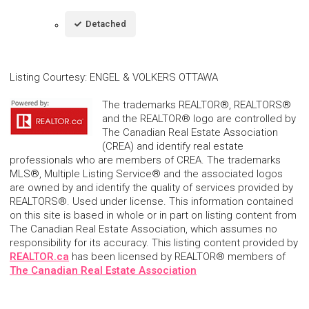
Detached
Listing Courtesy
:
ENGEL & VOLKERS OTTAWA
The trademarks REALTOR®, REALTORS®
and the REALTOR® logo are controlled by
The Canadian Real Estate Association
(CREA) and identify real estate
professionals who are members of CREA. The trademarks
MLS®, Multiple Listing Service® and the associated logos
are owned by and identify the quality of services provided by
REALTORS®. Used under license. This information contained
on this site is based in whole or in part on listing content from
The Canadian Real Estate Association, which assumes no
responsibility for its accuracy. This listing content provided by
REALTOR.ca
has been licensed by REALTOR® members of
The Canadian Real Estate Association