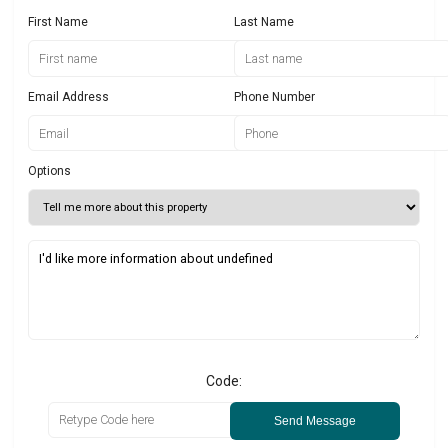
First Name
Last Name
Email Address
Phone Number
Options
Code:
Send Message