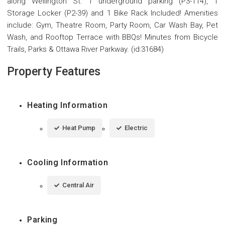
along Wellington St. 1 underground parking (P3-114), 1
Storage Locker (P2-39) and 1 Bike Rack Included! Amenities
include: Gym, Theatre Room, Party Room, Car Wash Bay, Pet
Wash, and Rooftop Terrace with BBQs! Minutes from Bicycle
Trails, Parks & Ottawa River Parkway. (id:31684)
Property Features
Heating Information
Heat Pump
Electric
Cooling Information
Central Air
Parking