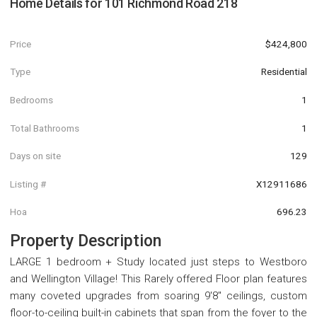
Home Details for
101 Richmond Road 218
Price
$424,800
Type
Residential
Bedrooms
1
Total Bathrooms
1
Days on site
129
Listing #
X12911686
Hoa
696.23
Property Description
LARGE 1 bedroom + Study located just steps to Westboro
and Wellington Village! This Rarely offered Floor plan features
many coveted upgrades from soaring 9'8" ceilings, custom
floor-to-ceiling built-in cabinets that span from the foyer to the