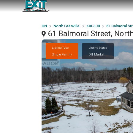
ON
North Grenville
K0G1J0
61 Balmoral St
61 Balmoral Street, Nort
Listing Type
Listing Status
Single Family
Off Market