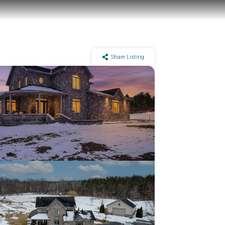
Share Listing