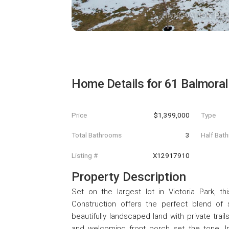
Home Details for
61 Balmoral
Price
$1,399,000
Type
Total Bathrooms
3
Half Bat
Listing #
X12917910
Property Description
Set on the largest lot in Victoria Park,
Construction offers the perfect blend of
beautifully landscaped land with private trai
and welcoming front porch set the tone. Ins