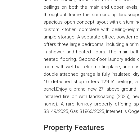
ceilings on both the main and upper levels,
throughout frame the surrounding landscape 
spacious open-concept layout with a stunning
custom kitchen complete with ceiling-height
ample storage. A separate office, powder ro
offers three large bedrooms, including a primar
in shower and heated floors. The main bath
heated flooring. Second-floor laundry adds 
room with wet bar, electric fireplace, and cu
double attached garage is fully insulated, dr
40' detached shop offers 12'4.5" ceilings, a
panel.Enjoy a brand new 27' above ground poo
installed fire pit with landscaping (2025), 
home). A rare turnkey property offering sp
$3149/2025, Gas $1866/2025, Internet is Coge
Property Features