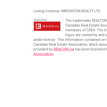
Listing Courtesy
:
INNOVATION REALTY LTD.
The trademarks REALTOR®
Canadian Real Estate Asso
members of CREA. The tr
logos are owned by and i
under license. This information contained on t
Canadian Real Estate Association, which assume
provided by
REALTOR.ca
has been licensed
Association