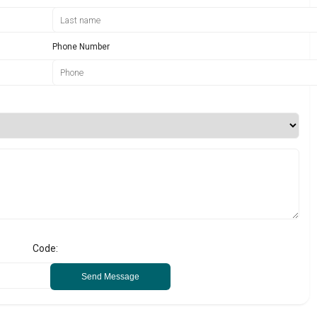
Phone Number
Code:
Send Message