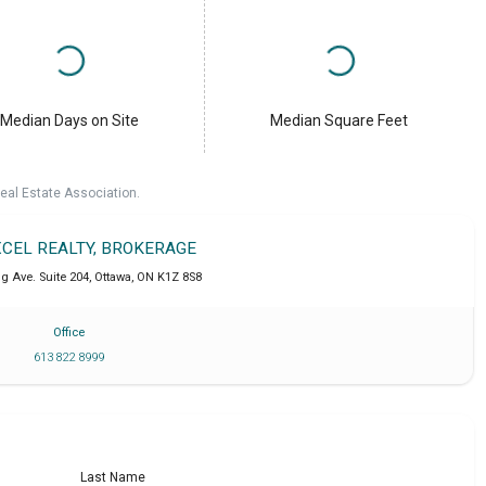
Median Days on Site
Median Square Feet
eal Estate Association.
XCEL REALTY, BROKERAGE
g Ave. Suite 204
,
Ottawa
,
ON
K1Z 8S8
Office
613 822 8999
Last Name