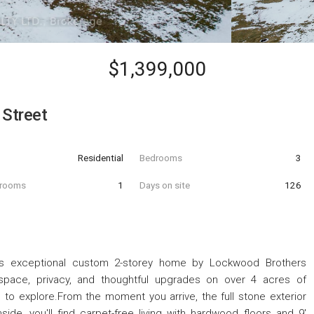
$1,399,000
 Street
Residential
Bedrooms
3
hrooms
1
Days on site
126
 this exceptional custom 2-storey home by Lockwood Brothers
 space, privacy, and thoughtful upgrades on over 4 acres of
ls to explore.From the moment you arrive, the full stone exterior
ide, you'll find carpet-free living with hardwood floors and 9'