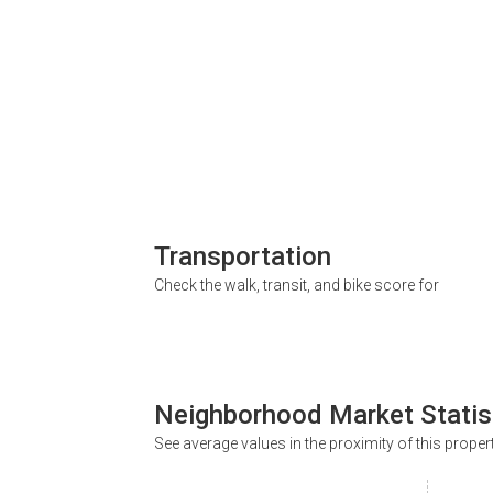
Transportation
Check the walk, transit, and bike score for
Neighborhood Market Statis
See average values in the proximity of this proper