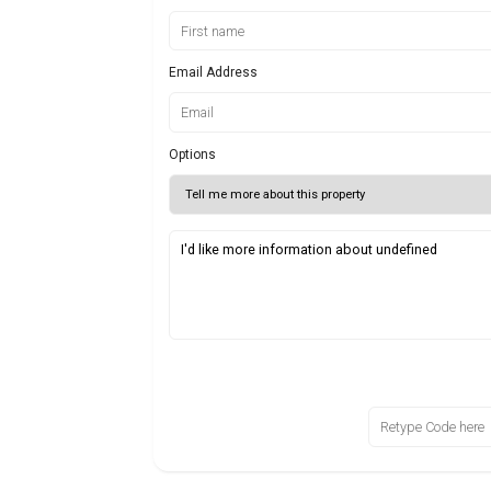
Email Address
Options