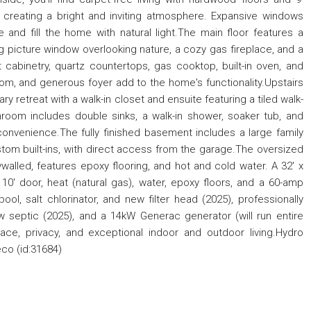
 creating a bright and inviting atmosphere. Expansive windows
and fill the home with natural light.The main floor features a
 picture window overlooking nature, a cozy gas fireplace, and a
 cabinetry, quartz countertops, gas cooktop, built-in oven, and
om, and generous foyer add to the home's functionality.Upstairs
y retreat with a walk-in closet and ensuite featuring a tiled walk-
room includes double sinks, a walk-in shower, soaker tub, and
convenience.The fully finished basement includes a large family
stom built-ins, with direct access from the garage.The oversized
ywalled, features epoxy flooring, and hot and cold water. A 32' x
 10' door, heat (natural gas), water, epoxy floors, and a 60-amp
l, salt chlorinator, and new filter head (2025), professionally
new septic (2025), and a 14kW Generac generator (will run entire
ace, privacy, and exceptional indoor and outdoor living.Hydro
co (id:31684)