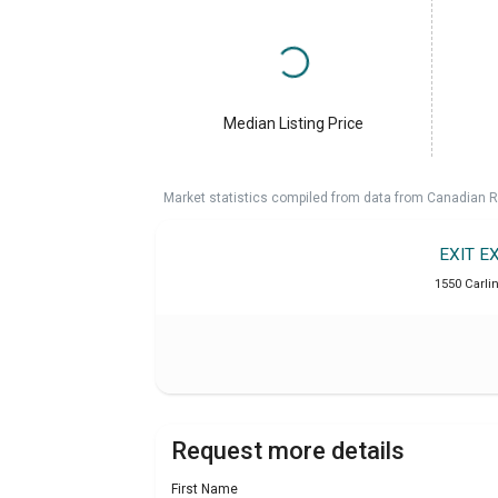
Median Listing Price
Market statistics compiled from data from Canadian R
EXIT E
1550 Carlin
Request more details
First Name