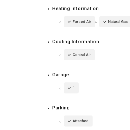
Heating Information
Forced Air
Natural Gas
Cooling Information
Central Air
Garage
1
Parking
Attached