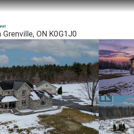
reet
h Grenville, ON K0G1J0