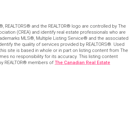
, REALTORS® and the REALTOR® logo are controlled by The
ciation (CREA) and identify real estate professionals who are
ademarks MLS®, Multiple Listing Service® and the associated
dentify the quality of services provided by REALTORS®. Used
his site is based in whole or in part on listing content from The
s no responsibility for its accuracy. This listing content
 by REALTOR® members of
The Canadian Real Estate