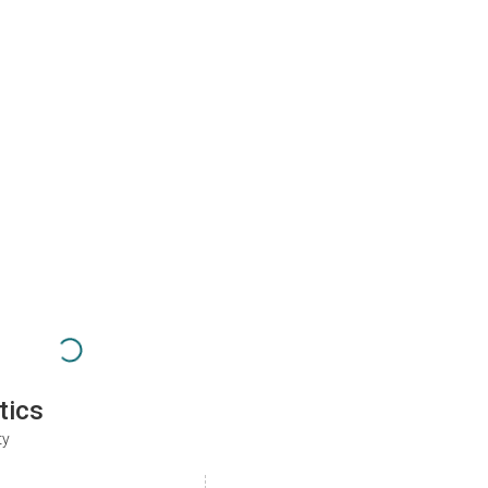
tics
ty