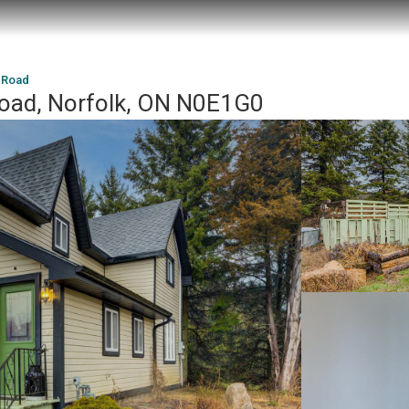
8 Road
Road, Norfolk, ON N0E1G0