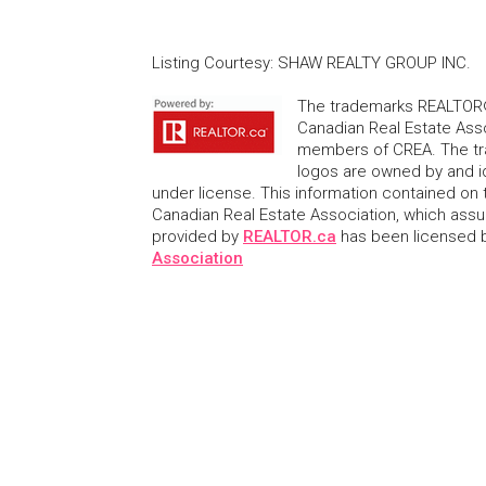
Listing Courtesy
:
SHAW REALTY GROUP INC.
The trademarks REALTOR®
Canadian Real Estate Asso
members of CREA. The tr
logos are owned by and i
under license. This information contained on t
Canadian Real Estate Association, which assume
provided by
REALTOR.ca
has been licensed
Association