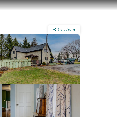
Share Listing