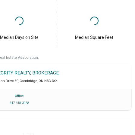
Median Days on Site
Median Square Feet
eal Estate Association.
EGRITY REALTY, BROKERAGE
Inn Drive #F
,
Cambridge
,
ON
N3C 3X4
Office
647 618 3158