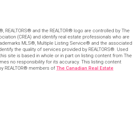
, REALTORS® and the REALTOR® logo are controlled by The
ciation (CREA) and identify real estate professionals who are
ademarks MLS®, Multiple Listing Service® and the associated
dentify the quality of services provided by REALTORS®. Used
his site is based in whole or in part on listing content from The
s no responsibility for its accuracy. This listing content
 by REALTOR® members of
The Canadian Real Estate