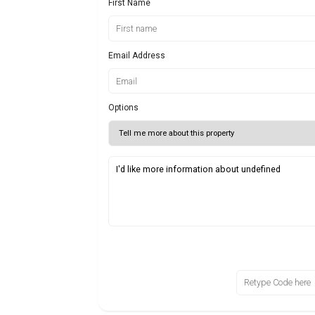
First Name
Email Address
Options