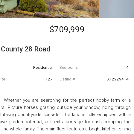
$709,999
 County 28 Road
Residential
Bedrooms
4
ite
127
Listing #
X12929414
. Whether you are searching for the perfect hobby farm or a
vers. Picture horses grazing outside your window, riding through
athtaking countryside sunsets. The land is fully equipped with a
ive garden potential, and extra acreage for cash cropping.The
the whole family. The main floor features a bright kitchen, dining