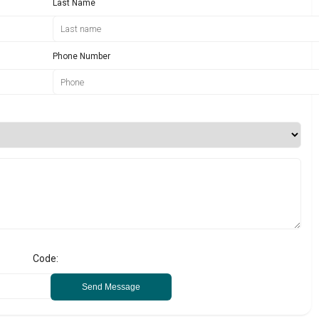
Last Name
Phone Number
Code:
Send Message