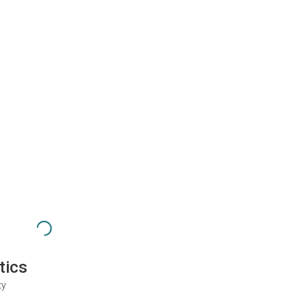
tics
ty