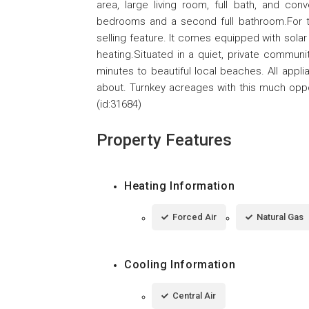
area, large living room, full bath, and con
bedrooms and a second full bathroom.For t
selling feature. It comes equipped with solar
heating.Situated in a quiet, private commun
minutes to beautiful local beaches. All appl
about. Turnkey acreages with this much oppor
(id:31684)
Property Features
Heating Information
Forced Air
Natural Gas
Cooling Information
Central Air