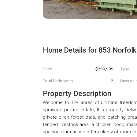
Home Details for
853 Norfolk
Price
$709,999
Type
Total Bathrooms
2
Days on s
Property Description
Welcome to 12+ acres of ultimate freedom
sprawling private estate, this property deli
private birch forest trails, and catching bre
fenced livestock area, a chicken coop, mass
spacious farmhouse offers plenty of room for 