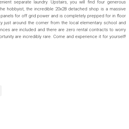
venient separate laundry. Upstairs, you will find four generous
he hobbyist, the incredible 20x28 detached shop is a massive
 panels for off grid power and is completely prepped for in floor
ity just around the corner from the local elementary school and
iances are included and there are zero rental contracts to worry
tunity are incredibly rare. Come and experience it for yourself!