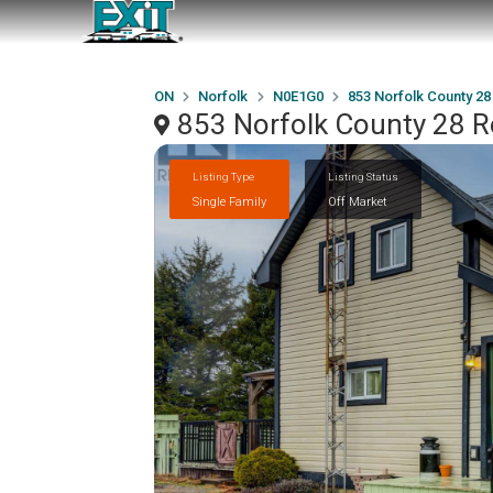
ON
Norfolk
N0E1G0
853 Norfolk County 2
853 Norfolk County 28 
Listing Type
Listing Status
Single Family
Off Market