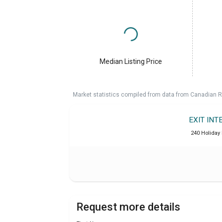
Median Listing Price
Market statistics compiled from data from Canadian R
EXIT INT
240 Holiday 
Request more details