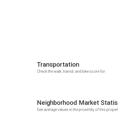
Transportation
Check the walk, transit, and bike score for
Neighborhood Market Statis
See average values in the proximity of this proper