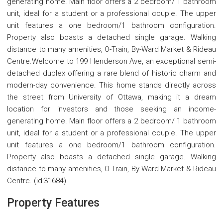
generating home. Main floor offers a 2 bedroom/ 1 bathroom
unit, ideal for a student or a professional couple. The upper
unit features a one bedroom/1 bathroom configuration.
Property also boasts a detached single garage. Walking
distance to many amenities, O-Train, By-Ward Market & Rideau
Centre.Welcome to 199 Henderson Ave, an exceptional semi-
detached duplex offering a rare blend of historic charm and
modern-day convenience. This home stands directly across
the street from University of Ottawa, making it a dream
location for investors and those seeking an income-
generating home. Main floor offers a 2 bedroom/ 1 bathroom
unit, ideal for a student or a professional couple. The upper
unit features a one bedroom/1 bathroom configuration.
Property also boasts a detached single garage. Walking
distance to many amenities, O-Train, By-Ward Market & Rideau
Centre. (id:31684)
Property Features