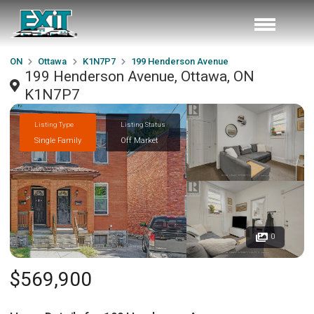
ON
Ottawa
K1N7P7
199 Henderson Avenue
199 Henderson Avenue, Ottawa, ON
K1N7P7
Listing Type
Listing Status
Single Family
Off Market
0
$569,900