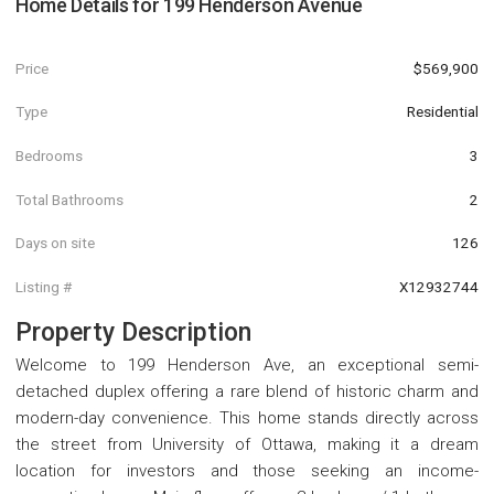
Home Details for
199 Henderson Avenue
Price
$569,900
Type
Residential
Bedrooms
3
Total Bathrooms
2
Days on site
126
Listing #
X12932744
Property Description
Welcome to 199 Henderson Ave, an exceptional semi-
detached duplex offering a rare blend of historic charm and
modern-day convenience. This home stands directly across
the street from University of Ottawa, making it a dream
location for investors and those seeking an income-