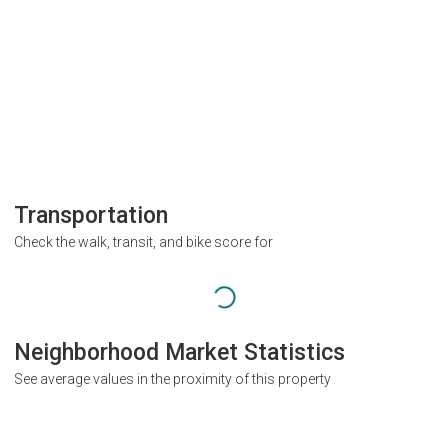
Transportation
Check the walk, transit, and bike score for
Neighborhood Market Statistics
See average values in the proximity of this property