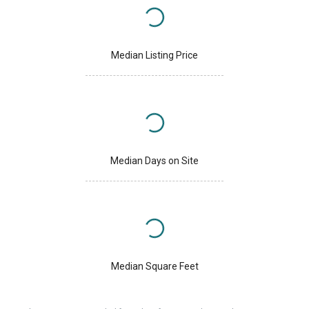
Median Listing Price
Median Days on Site
Median Square Feet