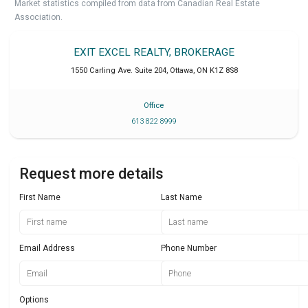
Market statistics compiled from data from Canadian Real Estate
Association.
EXIT EXCEL REALTY, BROKERAGE
1550 Carling Ave. Suite 204
,
Ottawa
,
ON
K1Z 8S8
Office
613 822 8999
Request more details
First Name
Last Name
Email Address
Phone Number
Options