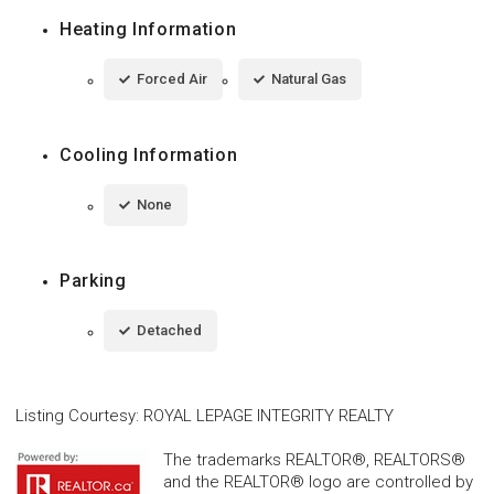
Heating Information
Forced Air
Natural Gas
Cooling Information
None
Parking
Detached
Listing Courtesy
:
ROYAL LEPAGE INTEGRITY REALTY
The trademarks REALTOR®, REALTORS®
and the REALTOR® logo are controlled by