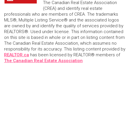
The Canadian Real Estate Association
(CREA) and identify real estate
professionals who are members of CREA. The trademarks
MLS®, Multiple Listing Service® and the associated logos
are owned by and identify the quality of services provided by
REALTORS®. Used under license. This information contained
on this site is based in whole or in part on listing content from
The Canadian Real Estate Association, which assumes no
responsibility for its accuracy. This listing content provided by
REALTOR.ca
has been licensed by REALTOR® members of
The Canadian Real Estate Association