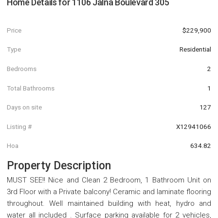
Home Details for
1106 Jalna Boulevard 305
Price
$229,900
Type
Residential
Bedrooms
2
Total Bathrooms
1
Days on site
127
Listing #
X12941066
Hoa
634.82
Property Description
MUST SEE!! Nice and Clean 2 Bedroom, 1 Bathroom Unit on
3rd Floor with a Private balcony! Ceramic and laminate flooring
throughout. Well maintained building with heat, hydro and
water all included . Surface parking available for 2 vehicles,