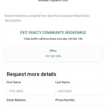
Market statistics compiled from data from Canadian Real Estate
Association.
EXIT REALTY COMMUNITY, BROKERAGE
100A-22499 Jefferies Road
,
Komoka
,
ON
N0L 1R0
Office
519 542 1000
Request more details
First Name
Last Name
Email Address
Phone Number