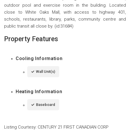
outdoor pool and exercise room in the building. Located
close to White Oaks Mall, with access to highway 401,
schools, restaurants, library, parks, community centre and
public transit all close by. (id:31684)
Property Features
Cooling Information
Wall Unit(s)
Heating Information
Baseboard
Listing Courtesy
:
CENTURY 21 FIRST CANADIAN CORP