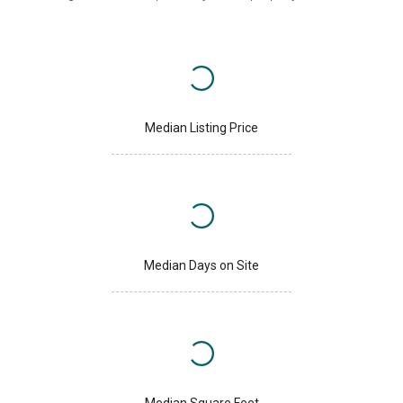
Median Listing Price
Median Days on Site
Median Square Feet