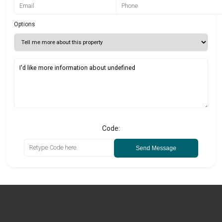
Options
Code:
Send Message