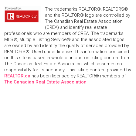
The trademarks REALTOR®, REALTORS®
and the REALTOR® logo are controlled by
The Canadian Real Estate Association
(CREA) and identify real estate
professionals who are members of CREA. The trademarks
MLS®, Multiple Listing Service® and the associated logos
are owned by and identify the quality of services provided by
REALTORS®. Used under license. This information contained
on this site is based in whole or in part on listing content from
The Canadian Real Estate Association, which assumes no
responsibility for its accuracy. This listing content provided by
REALTOR.ca
has been licensed by REALTOR® members of
The Canadian Real Estate Association