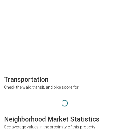
Transportation
Check the walk, transit, and bike score for
Neighborhood Market Statistics
See average values in the proximity of this property