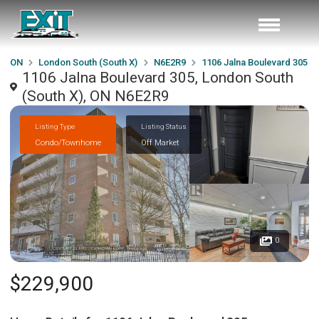
ON
London South (South X)
N6E2R9
1106 Jalna Boulevard 305
1106 Jalna Boulevard 305, London South
(South X), ON N6E2R9
Listing Type
Listing Status
Condo/Townhome
Off Market
0
$229,900