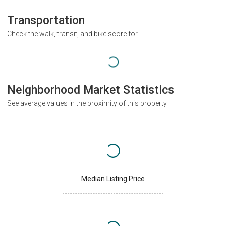
Transportation
Check the walk, transit, and bike score for
Neighborhood Market Statistics
See average values in the proximity of this property
Median Listing Price