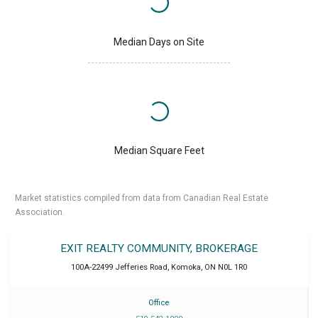
Median Days on Site
Median Square Feet
Market statistics compiled from data from Canadian Real Estate
Association.
EXIT REALTY COMMUNITY, BROKERAGE
100A-22499 Jefferies Road
,
Komoka
,
ON
N0L 1R0
Office