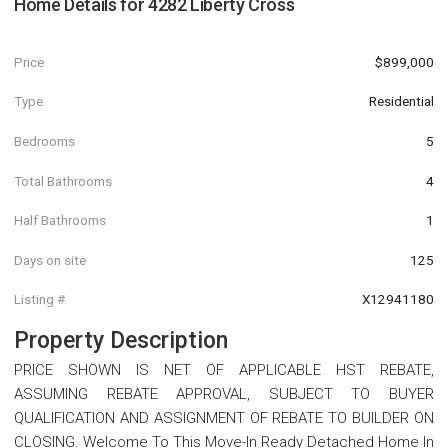
Home Details for
4282 Liberty Cross
Price
$899,000
Type
Residential
Bedrooms
5
Total Bathrooms
4
Half Bathrooms
1
Days on site
125
Listing #
X12941180
Property Description
PRICE SHOWN IS NET OF APPLICABLE HST REBATE,
ASSUMING REBATE APPROVAL, SUBJECT TO BUYER
QUALIFICATION AND ASSIGNMENT OF REBATE TO BUILDER ON
CLOSING. Welcome To This Move-In Ready Detached Home In