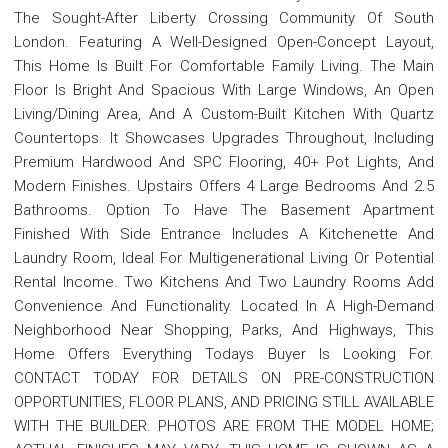
The Sought-After Liberty Crossing Community Of South
London. Featuring A Well-Designed Open-Concept Layout,
This Home Is Built For Comfortable Family Living. The Main
Floor Is Bright And Spacious With Large Windows, An Open
Living/Dining Area, And A Custom-Built Kitchen With Quartz
Countertops. It Showcases Upgrades Throughout, Including
Premium Hardwood And SPC Flooring, 40+ Pot Lights, And
Modern Finishes. Upstairs Offers 4 Large Bedrooms And 2.5
Bathrooms. Option To Have The Basement Apartment
Finished With Side Entrance Includes A Kitchenette And
Laundry Room, Ideal For Multigenerational Living Or Potential
Rental Income. Two Kitchens And Two Laundry Rooms Add
Convenience And Functionality. Located In A High-Demand
Neighborhood Near Shopping, Parks, And Highways, This
Home Offers Everything Todays Buyer Is Looking For.
CONTACT TODAY FOR DETAILS ON PRE-CONSTRUCTION
OPPORTUNITIES, FLOOR PLANS, AND PRICING STILL AVAILABLE
WITH THE BUILDER. PHOTOS ARE FROM THE MODEL HOME;