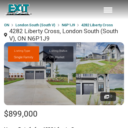
ON
London South (South V)
N6P1J9
4282 Liberty Cross
4282 Liberty Cross, London South (South
V), ON N6P1J9
Listing Type
Listing Status
Single Family
Off Market
0
$899,000