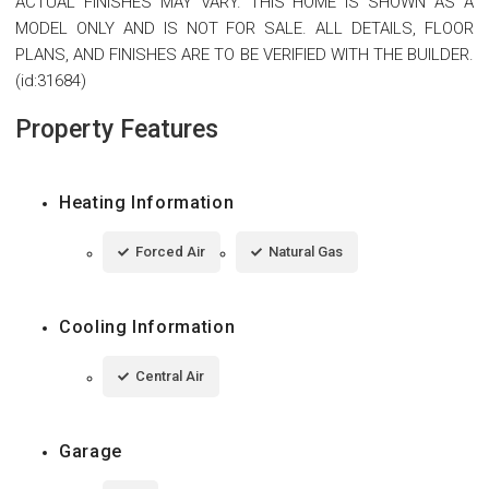
ACTUAL FINISHES MAY VARY. THIS HOME IS SHOWN AS A
MODEL ONLY AND IS NOT FOR SALE. ALL DETAILS, FLOOR
PLANS, AND FINISHES ARE TO BE VERIFIED WITH THE BUILDER.
(id:31684)
Property Features
Heating Information
Forced Air
Natural Gas
Cooling Information
Central Air
Garage