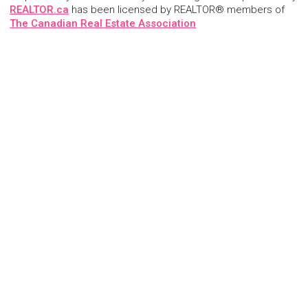
REALTOR.ca
has been licensed by REALTOR® members of
The Canadian Real Estate Association