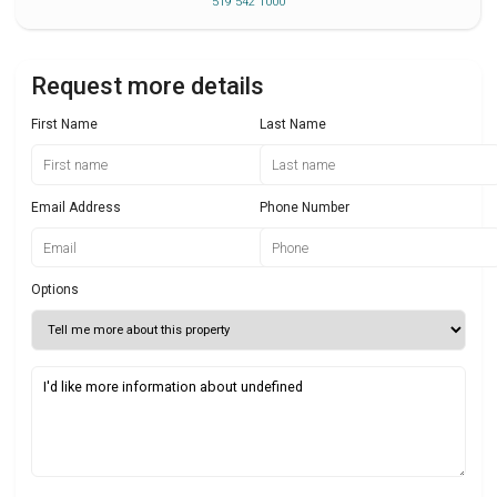
519 542 1000
Request more details
First Name
Last Name
Email Address
Phone Number
Options