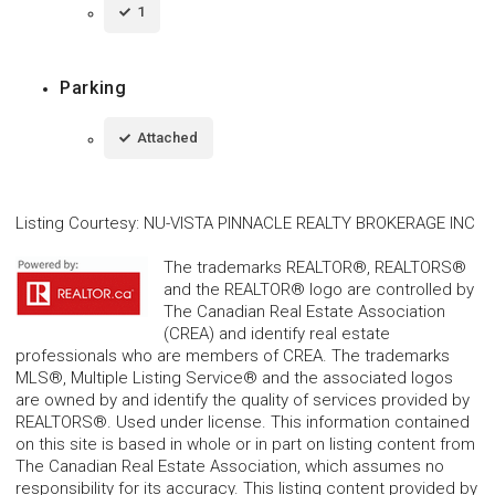
1
Parking
Attached
Listing Courtesy
:
NU-VISTA PINNACLE REALTY BROKERAGE INC
The trademarks REALTOR®, REALTORS®
and the REALTOR® logo are controlled by
The Canadian Real Estate Association
(CREA) and identify real estate
professionals who are members of CREA. The trademarks
MLS®, Multiple Listing Service® and the associated logos
are owned by and identify the quality of services provided by
REALTORS®. Used under license. This information contained
on this site is based in whole or in part on listing content from
The Canadian Real Estate Association, which assumes no
responsibility for its accuracy. This listing content provided by