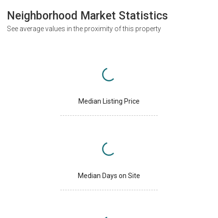
Neighborhood Market Statistics
See average values in the proximity of this property
Median Listing Price
Median Days on Site