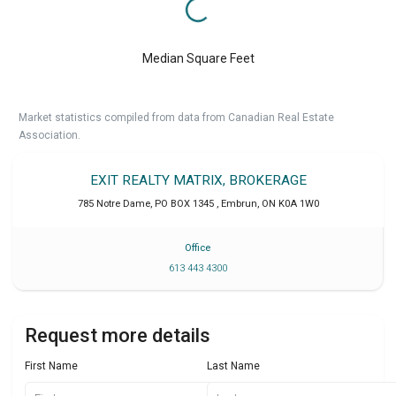
Median Square Feet
Market statistics compiled from data from Canadian Real Estate
Association.
EXIT REALTY MATRIX, BROKERAGE
785 Notre Dame, PO BOX 1345
,
Embrun
,
ON
K0A 1W0
Office
613 443 4300
Request more details
First Name
Last Name