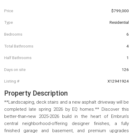
Price
$799,000
Type
Residential
Bedrooms
6
Total Bathrooms
4
Half Bathrooms
1
Days on site
126
Listing #
X12941924
Property Description
**Landscaping, deck stairs and a new asphalt driveway will be
completed late spring 2026 by EQ homes.** Discover this
better-than-new 2025-2026 build in the heart of Embrun's
central neighborhood-offering designer finishes, a fully
finished garage and basement, and premium upgrades