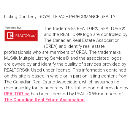
Listing Courtesy
:
ROYAL LEPAGE PERFORMANCE REALTY
The trademarks REALTOR®, REALTORS®
and the REALTOR® logo are controlled by
The Canadian Real Estate Association
(CREA) and identify real estate
professionals who are members of CREA. The trademarks
MLS®, Multiple Listing Service® and the associated logos
are owned by and identify the quality of services provided by
REALTORS®. Used under license. This information contained
on this site is based in whole or in part on listing content from
The Canadian Real Estate Association, which assumes no
responsibility for its accuracy. This listing content provided by
REALTOR.ca
has been licensed by REALTOR® members of
The Canadian Real Estate Association