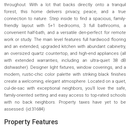
throughout. With a lot that backs directly onto a tranquil
forest, this home delivers privacy, peace, and a true
connection to nature. Step inside to find a spacious, family-
friendly layout with 5+1 bedrooms, 3 full bathrooms, a
convenient half-bath, and a versatile den-perfect for remote
work or study. The main level features full hardwood flooring
and an extended, upgraded kitchen with abundant cabinetry,
an oversized quartz countertop, and high-end appliances (all
with extended warranties, including an ultra-quiet 38 dB
dishwasher). Designer light fixtures, window coverings, and a
modern, rustic-chic color palette with striking black finishes
create a welcoming, elegant atmosphere. Located on a quiet,
cul-de-sac with exceptional neighbors, you'll love the safe,
family-oriented setting and easy access to top-rated schools
with no back neighbors. Property taxes have yet to be
assessed. (id:31684)
Property Features