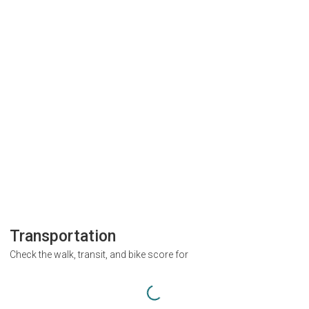
Transportation
Check the walk, transit, and bike score for