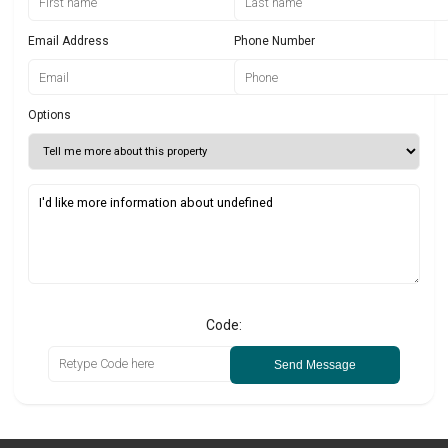
Email Address
Phone Number
Options
Code:
Send Message