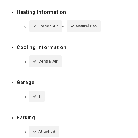
Heating Information
Forced Air
Natural Gas
Cooling Information
Central Air
Garage
1
Parking
Attached