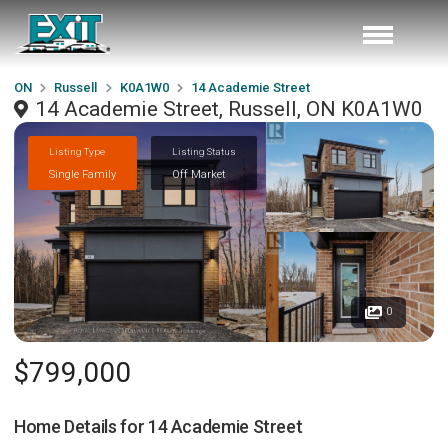
ON
Russell
K0A1W0
14 Academie Street
14 Academie Street, Russell, ON K0A1W0
Listing Type
Listing Status
Single Family
Off Market
0
$799,000
Home Details for
14 Academie Street