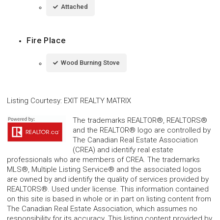
Attached
Fire Place
Wood Burning Stove
Listing Courtesy
:
EXIT REALTY MATRIX
The trademarks REALTOR®, REALTORS®
and the REALTOR® logo are controlled by
The Canadian Real Estate Association
(CREA) and identify real estate
professionals who are members of CREA. The trademarks
MLS®, Multiple Listing Service® and the associated logos
are owned by and identify the quality of services provided by
REALTORS®. Used under license. This information contained
on this site is based in whole or in part on listing content from
The Canadian Real Estate Association, which assumes no
responsibility for its accuracy. This listing content provided by