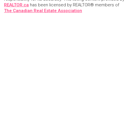
REALTOR.ca
has been licensed by REALTOR® members of
The Canadian Real Estate Association