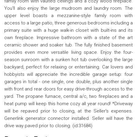
family room with vaulted ceilings and a cozy wood fireplace.
You'll also enjoy the large mudroom and laundry room. The
upper level boasts a mezzanine-style family room with
access to a large patio, three generous bedrooms including a
primary suite with a huge walk-in closet with built-ins and its
own fireplace. Impressive bathroom with a state of the art
ceramic shower and soaker tub. The fully finished basement
provides even more versatile living space. Enjoy the four-
season sunroom with a sunken hot tub overlooking the large
backyard, perfect for relaxing or entertaining. Car lovers and
hobbyists will appreciate the incredible garage setup: four
garages in total - one single, one double, plus another single
with front and rear doors for easy drive-through access to the
yard. The propane furnace, central a/c, two fireplaces and a
heat pump will keep this home cozy all year round! *Driveway
will be repaved prior to closing, at the Seller's expenses.
Generlink generator connector installed. Seller will have the
drive way paved prior to closing. (id:31684)