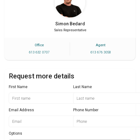
Simon
Bedard
Sales Representative
Office
Agent
613 632 0707
613 676 3058
Request more details
First Name
Last Name
Email Address
Phone Number
Options