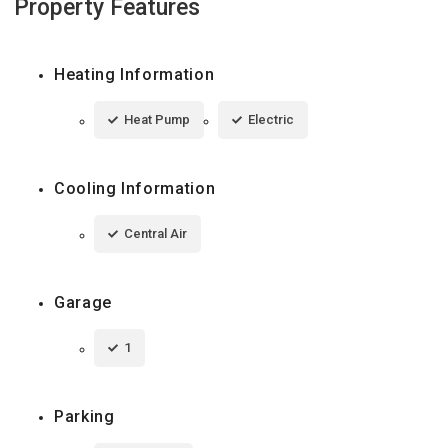
Property Features
Heating Information
Heat Pump
Electric
Cooling Information
Central Air
Garage
1
Parking