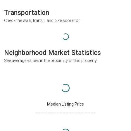
Transportation
Check the walk, transit, and bike score for
Neighborhood Market Statistics
See average values in the proximity of this property
Median Listing Price