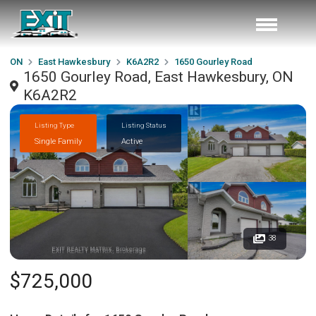
ON
East Hawkesbury
K6A2R2
1650 Gourley Road
1650 Gourley Road, East Hawkesbury, ON
K6A2R2
Listing Type
Listing Status
Single Family
Active
38
$725,000