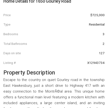
Home Details for
1650 Gourley Road
Price
$725,000
Type
Residential
Bedrooms
3
Total Bathrooms
2
Days on site
127
Listing #
X12943734
Property Description
Escape to the country on quiet Gourley road in the township
East Hawkesbury, just a short drive to Highway 417 with an
easy connection to the MontrÃ©al area. This unique home
offers a functional main level featuring a modern kitchen with
included appliances, a large center island, and an inviting