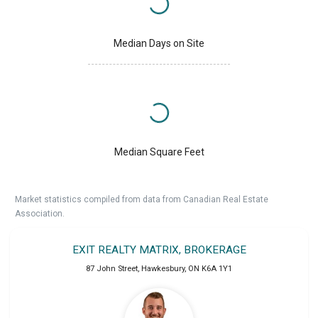
Median Days on Site
Median Square Feet
Market statistics compiled from data from Canadian Real Estate
Association.
EXIT REALTY MATRIX, BROKERAGE
87 John Street
,
Hawkesbury
,
ON
K6A 1Y1