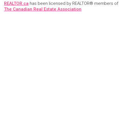
REALTOR.ca
has been licensed by REALTOR® members of
The Canadian Real Estate Association