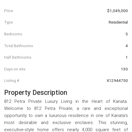
Price
$1,049,000
Type
Residential
Bedrooms
5
Total Bathrooms
4
Half Bathrooms
1
Days on site
130
Listing #
X12944750
Property Description
812 Petra Private Luxury Living in the Heart of Kanata.
Welcome to 812 Petra Private, a rare and exceptional
opportunity to own a luxurious residence in one of Kanata's
most desirable and exclusive enclaves. This stunning,
executive-style home offers nearly 4,000 square feet of