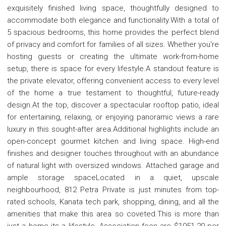
exquisitely finished living space, thoughtfully designed to
accommodate both elegance and functionality.With a total of
5 spacious bedrooms, this home provides the perfect blend
of privacy and comfort for families of all sizes. Whether you're
hosting guests or creating the ultimate work-from-home
setup, there is space for every lifestyle.A standout feature is
the private elevator, offering convenient access to every level
of the home a true testament to thoughtful, future-ready
design.At the top, discover a spectacular rooftop patio, ideal
for entertaining, relaxing, or enjoying panoramic views a rare
luxury in this sought-after area.Additional highlights include an
open-concept gourmet kitchen and living space. High-end
finishes and designer touches throughout with an abundance
of natural light with oversized windows. Attached garage and
ample storage spaceLocated in a quiet, upscale
neighbourhood, 812 Petra Private is just minutes from top-
rated schools, Kanata tech park, shopping, dining, and all the
amenities that make this area so coveted.This is more than