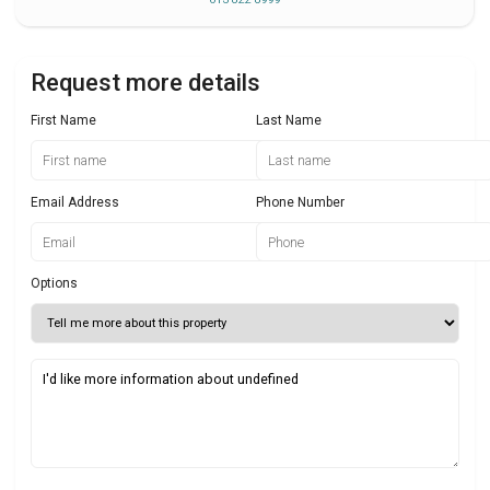
Request more details
First Name
Last Name
Email Address
Phone Number
Options