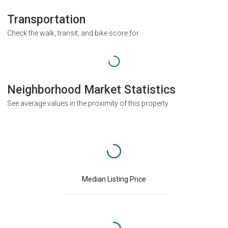
Transportation
Check the walk, transit, and bike score for
Neighborhood Market Statistics
See average values in the proximity of this property
Median Listing Price