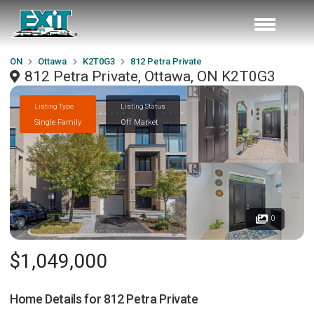
ON
Ottawa
K2T0G3
812 Petra Private
812 Petra Private, Ottawa, ON K2T0G3
Listing Type
Listing Status
Single Family
Off Market
0
$1,049,000
Home Details for
812 Petra Private