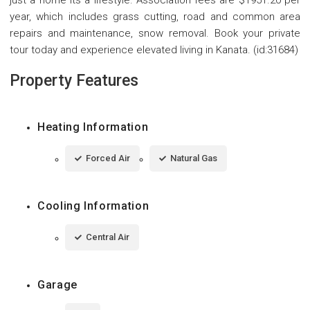
just a home its a lifestyle. Association fees are $1951.20 per
year, which includes grass cutting, road and common area
repairs and maintenance, snow removal. Book your private
tour today and experience elevated living in Kanata. (id:31684)
Property Features
Heating Information
Forced Air
Natural Gas
Cooling Information
Central Air
Garage