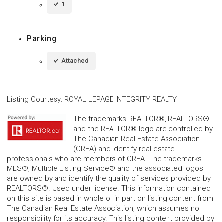
1
Parking
Attached
Listing Courtesy
:
ROYAL LEPAGE INTEGRITY REALTY
The trademarks REALTOR®, REALTORS®
and the REALTOR® logo are controlled by
The Canadian Real Estate Association
(CREA) and identify real estate
professionals who are members of CREA. The trademarks
MLS®, Multiple Listing Service® and the associated logos
are owned by and identify the quality of services provided by
REALTORS®. Used under license. This information contained
on this site is based in whole or in part on listing content from
The Canadian Real Estate Association, which assumes no
responsibility for its accuracy. This listing content provided by