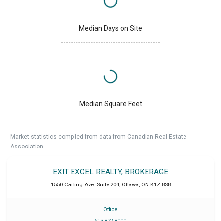
Median Days on Site
Median Square Feet
Market statistics compiled from data from Canadian Real Estate
Association.
EXIT EXCEL REALTY, BROKERAGE
1550 Carling Ave. Suite 204
,
Ottawa
,
ON
K1Z 8S8
Office
613 822 8999