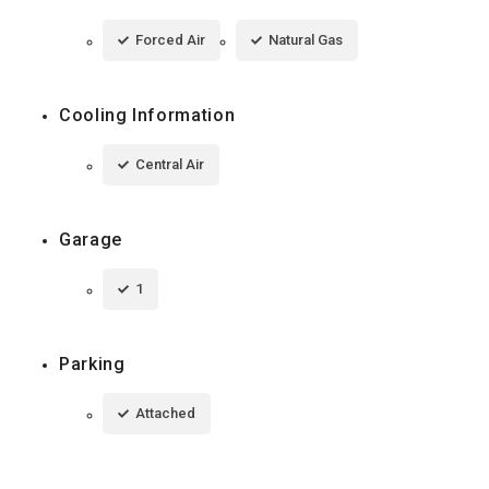
Forced Air
Natural Gas
Cooling Information
Central Air
Garage
1
Parking
Attached