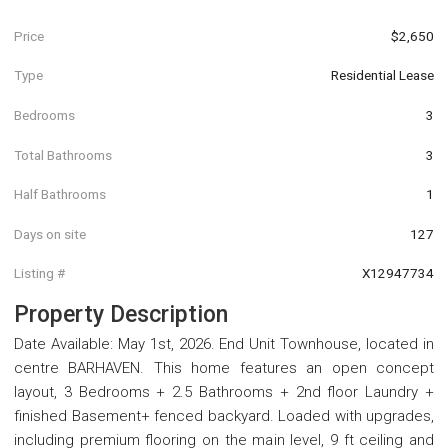
Price
$2,650
Type
Residential Lease
Bedrooms
3
Total Bathrooms
3
Half Bathrooms
1
Days on site
127
Listing #
X12947734
Property Description
Date Available: May 1st, 2026. End Unit Townhouse, located in
centre BARHAVEN. This home features an open concept
layout, 3 Bedrooms + 2.5 Bathrooms + 2nd floor Laundry +
finished Basement+ fenced backyard. Loaded with upgrades,
including premium flooring on the main level, 9 ft ceiling and