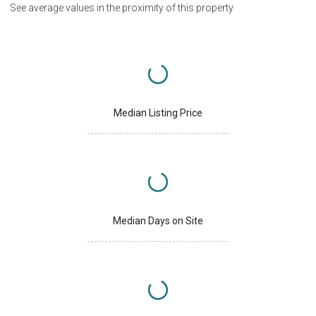
See average values in the proximity of this property
Median Listing Price
Median Days on Site