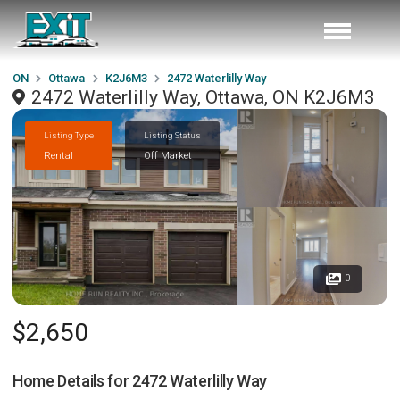
ON
Ottawa
K2J6M3
2472 Waterlilly Way
2472 Waterlilly Way, Ottawa, ON K2J6M3
Listing Type
Listing Status
Rental
Off Market
0
$2,650
Home Details for
2472 Waterlilly Way