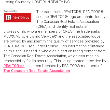
Listing Courtesy
:
HOME RUN REALTY INC.
The trademarks REALTOR®, REALTORS®
and the REALTOR® logo are controlled by
The Canadian Real Estate Association
(CREA) and identify real estate
professionals who are members of CREA. The trademarks
MLS®, Multiple Listing Service® and the associated logos
are owned by and identify the quality of services provided by
REALTORS®. Used under license. This information contained
on this site is based in whole or in part on listing content from
The Canadian Real Estate Association, which assumes no
responsibility for its accuracy. This listing content provided by
REALTOR.ca
has been licensed by REALTOR® members of
The Canadian Real Estate Association