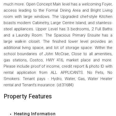
much more. Open Concept Main level has a welcoming Foyer,
access leading to the Formal Dining Area and Bright Living
room with large windows. The Upgraded chef-style Kitchen
boasts modern Cabinetry, Large Centre Island, and stainless-
steel appliances. Upper Level has 3 bedrooms, 2 Full Baths
and a Laundry Room. The Spacious Primary Ensuite has a
large walk-in closet. The finished lower level provides an
additional living space, and lot of storage space. Within the
school boundaries of John McCrae, Close to all amenities,
gas stations, Costco, HWY 416, market place and more.
Please include proof of income, credit report & photo ID with
rental application from ALL APPLICANTS. No Pets, No
Smokers. Tenant pays - Hydro, Water, Gas, Water Heater
rental and Tenant's insurance. (id:31684)
Property Features
Heating Information