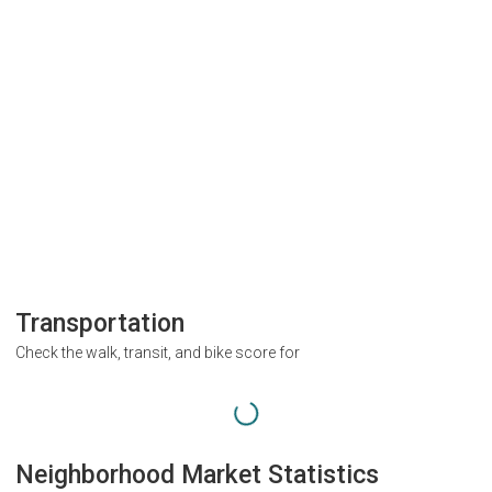
Transportation
Check the walk, transit, and bike score for
Neighborhood Market Statistics