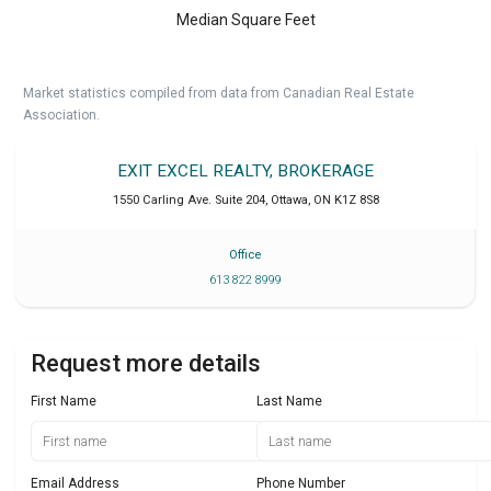
Median Square Feet
Market statistics compiled from data from Canadian Real Estate
Association.
EXIT EXCEL REALTY, BROKERAGE
1550 Carling Ave. Suite 204
,
Ottawa
,
ON
K1Z 8S8
Office
613 822 8999
Request more details
First Name
Last Name
Email Address
Phone Number