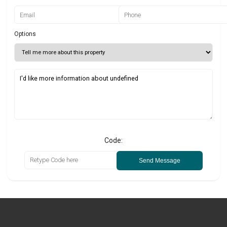
Options
Code:
Send Message