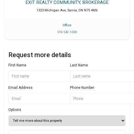
EXIT REALTY COMMUNITY, BROKERAGE
1323 Michigan Ave
,
Sarnia
,
ON
N7S 4M6
Office
519 542 1000
Request more details
First Name
Last Name
Email Address
Phone Number
Options