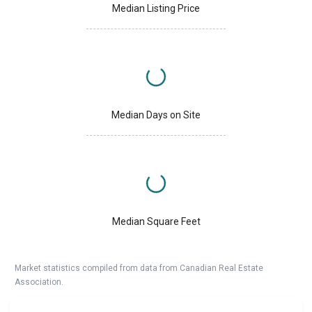
Median Listing Price
Median Days on Site
Median Square Feet
Market statistics compiled from data from Canadian Real Estate
Association.