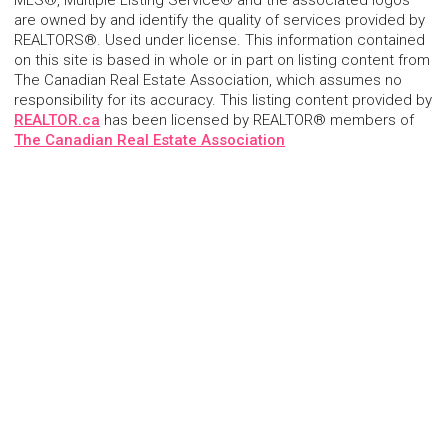
MLS®, Multiple Listing Service® and the associated logos
are owned by and identify the quality of services provided by
REALTORS®. Used under license. This information contained
on this site is based in whole or in part on listing content from
The Canadian Real Estate Association, which assumes no
responsibility for its accuracy. This listing content provided by
REALTOR.ca
has been licensed by REALTOR® members of
The Canadian Real Estate Association