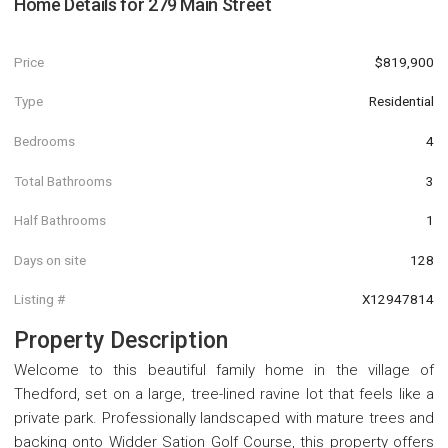
Home Details for
279 Main Street
Price
$819,900
Type
Residential
Bedrooms
4
Total Bathrooms
3
Half Bathrooms
1
Days on site
128
Listing #
X12947814
Property Description
Welcome to this beautiful family home in the village of
Thedford, set on a large, tree-lined ravine lot that feels like a
private park. Professionally landscaped with mature trees and
backing onto Widder Sation Golf Course, this property offers