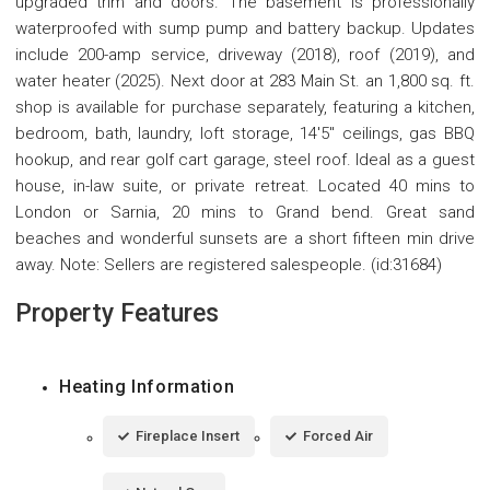
upgraded trim and doors. The basement is professionally
waterproofed with sump pump and battery backup. Updates
include 200-amp service, driveway (2018), roof (2019), and
water heater (2025). Next door at 283 Main St. an 1,800 sq. ft.
shop is available for purchase separately, featuring a kitchen,
bedroom, bath, laundry, loft storage, 14'5" ceilings, gas BBQ
hookup, and rear golf cart garage, steel roof. Ideal as a guest
house, in-law suite, or private retreat. Located 40 mins to
London or Sarnia, 20 mins to Grand bend. Great sand
beaches and wonderful sunsets are a short fifteen min drive
away. Note: Sellers are registered salespeople. (id:31684)
Property Features
Heating Information
Fireplace Insert
Forced Air