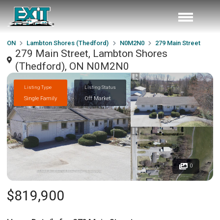
ON
Lambton Shores (Thedford)
N0M2N0
279 Main Street
279 Main Street, Lambton Shores
(Thedford), ON N0M2N0
Listing Type
Listing Status
Single Family
Off Market
0
$819,900