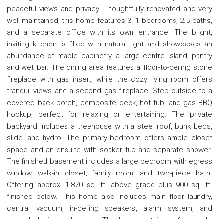
peaceful views and privacy. Thoughtfully renovated and very
well maintained, this home features 3+1 bedrooms, 2.5 baths,
and a separate office with its own entrance. The bright,
inviting kitchen is filled with natural light and showcases an
abundance of maple cabinetry, a large centre island, pantry
and wet bar. The dining area features a floor-to-ceiling stone
fireplace with gas insert, while the cozy living room offers
tranquil views and a second gas fireplace. Step outside to a
covered back porch, composite deck, hot tub, and gas BBQ
hookup, perfect for relaxing or entertaining. The private
backyard includes a treehouse with a steel roof, bunk beds,
slide, and hydro. The primary bedroom offers ample closet
space and an ensuite with soaker tub and separate shower.
The finished basement includes a large bedroom with egress
window, walk-in closet, family room, and two-piece bath.
Offering approx. 1,870 sq. ft. above grade plus 900 sq. ft.
finished below. This home also includes main floor laundry,
central vacuum, in-ceiling speakers, alarm system, and