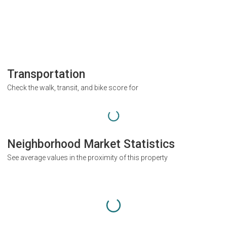
Transportation
Check the walk, transit, and bike score for
Neighborhood Market Statistics
See average values in the proximity of this property