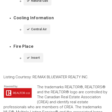
Natural Gas
Cooling Information
Central Air
Fire Place
Insert
Listing Courtesy
:
RE/MAX BLUEWATER REALTY INC.
The trademarks REALTOR®, REALTORS®
and the REALTOR® logo are controlled by
The Canadian Real Estate Association
(CREA) and identify real estate
professionals who are members of CREA. The trademarks