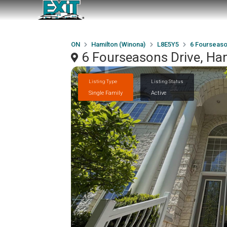
ON
Hamilton (Winona)
L8E5Y5
6 Fourseaso
6 Fourseasons Drive, Ha
Listing Type
Listing Status
Single Family
Active