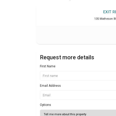
EXIT 
135 Matheson B
Request more details
First Name
Email Address
Options