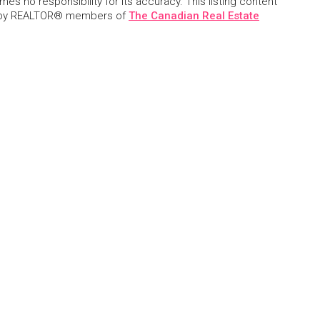
s no responsibility for its accuracy. This listing content
 by REALTOR® members of
The Canadian Real Estate