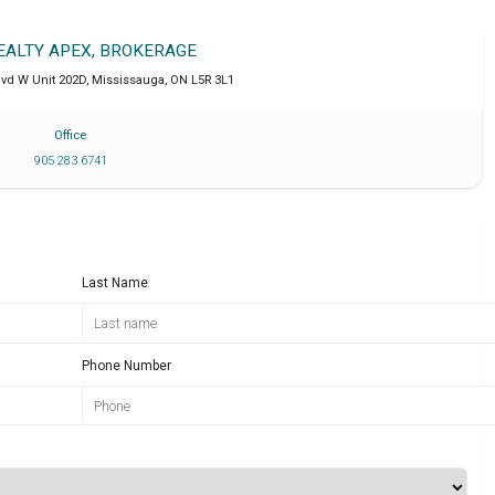
REALTY APEX, BROKERAGE
lvd W Unit 202D
,
Mississauga
,
ON
L5R 3L1
Office
905 283 6741
Last Name
Phone Number