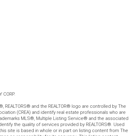
Y CORP.
, REALTORS® and the REALTOR® logo are controlled by The
ciation (CREA) and identify real estate professionals who are
ademarks MLS®, Multiple Listing Service® and the associated
dentify the quality of services provided by REALTORS®. Used
his site is based in whole or in part on listing content from The