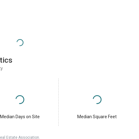
tics
ty
Median Days on Site
Median Square Feet
eal Estate Association.