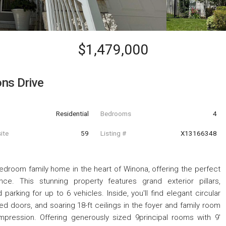
$1,479,000
ns Drive
Residential
Bedrooms
4
ite
59
Listing #
X13166348
edroom family home in the heart of Winona, offering the perfect
e. This stunning property features grand exterior pillars,
parking for up to 6 vehicles. Inside, you'll find elegant circular
d doors, and soaring 18-ft ceilings in the foyer and family room
impression. Offering generously sized 9principal rooms with 9'