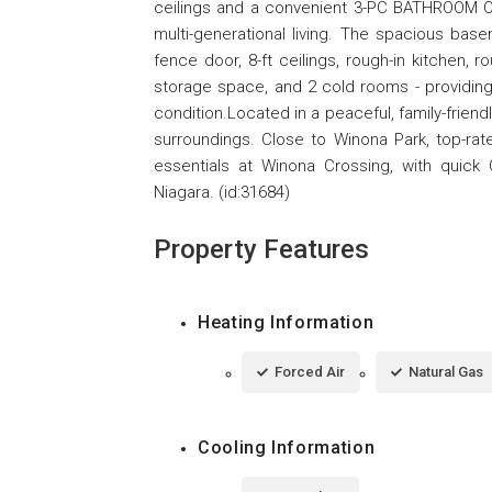
ceilings and a convenient 3-PC BATHROOM ON
multi-generational living. The spacious bas
fence door, 8-ft ceilings, rough-in kitchen, 
storage space, and 2 cold rooms - providing 
condition.Located in a peaceful, family-friend
surroundings. Close to Winona Park, top-rat
essentials at Winona Crossing, with quic
Niagara. (id:31684)
Property Features
Heating Information
Forced Air
Natural Gas
Cooling Information