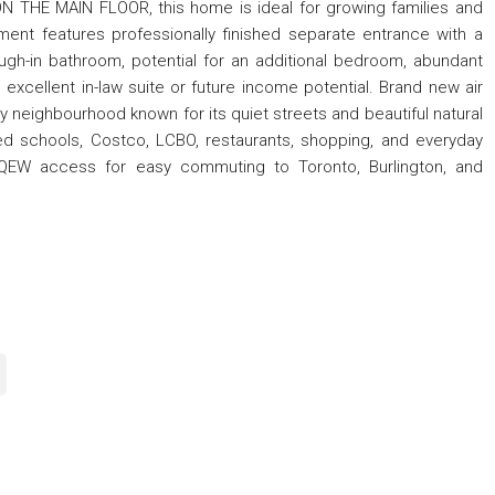
 THE MAIN FLOOR, this home is ideal for growing families and
ement features professionally finished separate entrance with a
rough-in bathroom, potential for an additional bedroom, abundant
excellent in-law suite or future income potential. Brand new air
ly neighbourhood known for its quiet streets and beautiful natural
ed schools, Costco, LCBO, restaurants, shopping, and everyday
k QEW access for easy commuting to Toronto, Burlington, and