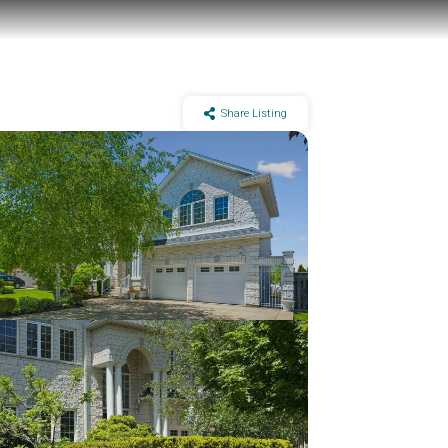
Share Listing