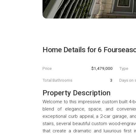
Home Details for
6 Fourseaso
Price
$1,479,000
Type
Total Bathrooms
3
Days on s
Property Description
Welcome to this impressive custom built 4-b
blend of elegance, space, and convenienc
exceptional curb appeal, a 2-car garage, and 
stairs, several beautiful custom wood-engrave
that create a dramatic and luxurious first 