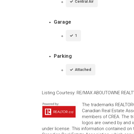
Central Air
Garage
1
Parking
Attached
Listing Courtesy
:
RE/MAX ABOUTOWNE REALT
The trademarks REALTOR®
Canadian Real Estate Asso
members of CREA. The tr
logos are owned by and i
under license. This information contained on t