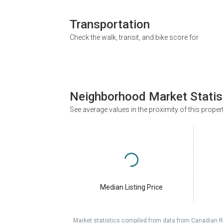
Transportation
Check the walk, transit, and bike score for
Neighborhood Market Statis
See average values in the proximity of this proper
Median Listing Price
Market statistics compiled from data from Canadian R