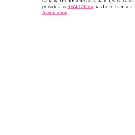
Canadian Real Estate Association, which assume
provided by
REALTOR.ca
has been licensed
Association