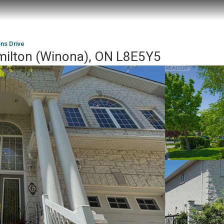
ns Drive
milton (Winona), ON L8E5Y5