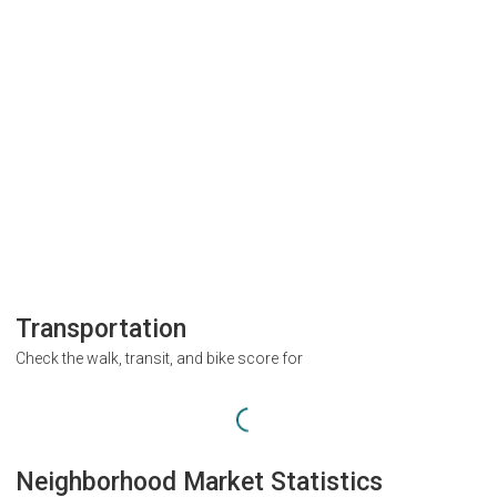
Transportation
Check the walk, transit, and bike score for
Neighborhood Market Statistics