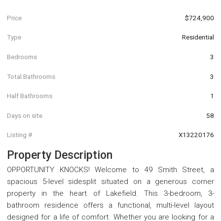
Price
$724,900
Type
Residential
Bedrooms
3
Total Bathrooms
3
Half Bathrooms
1
Days on site
58
Listing #
X13220176
Property Description
OPPORTUNITY KNOCKS! Welcome to 49 Smith Street, a
spacious 5-level sidesplit situated on a generous corner
property in the heart of Lakefield. This 3-bedroom, 3-
bathroom residence offers a functional, multi-level layout
designed for a life of comfort. Whether you are looking for a