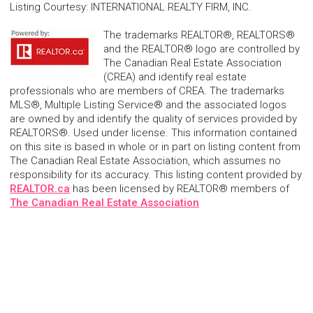
Listing Courtesy
:
INTERNATIONAL REALTY FIRM, INC.
The trademarks REALTOR®, REALTORS®
and the REALTOR® logo are controlled by
The Canadian Real Estate Association
(CREA) and identify real estate
professionals who are members of CREA. The trademarks
MLS®, Multiple Listing Service® and the associated logos
are owned by and identify the quality of services provided by
REALTORS®. Used under license. This information contained
on this site is based in whole or in part on listing content from
The Canadian Real Estate Association, which assumes no
responsibility for its accuracy. This listing content provided by
REALTOR.ca
has been licensed by REALTOR® members of
The Canadian Real Estate Association