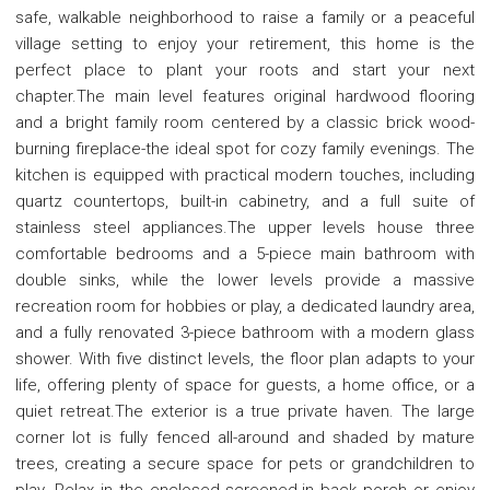
safe, walkable neighborhood to raise a family or a peaceful
village setting to enjoy your retirement, this home is the
perfect place to plant your roots and start your next
chapter.The main level features original hardwood flooring
and a bright family room centered by a classic brick wood-
burning fireplace-the ideal spot for cozy family evenings. The
kitchen is equipped with practical modern touches, including
quartz countertops, built-in cabinetry, and a full suite of
stainless steel appliances.The upper levels house three
comfortable bedrooms and a 5-piece main bathroom with
double sinks, while the lower levels provide a massive
recreation room for hobbies or play, a dedicated laundry area,
and a fully renovated 3-piece bathroom with a modern glass
shower. With five distinct levels, the floor plan adapts to your
life, offering plenty of space for guests, a home office, or a
quiet retreat.The exterior is a true private haven. The large
corner lot is fully fenced all-around and shaded by mature
trees, creating a secure space for pets or grandchildren to