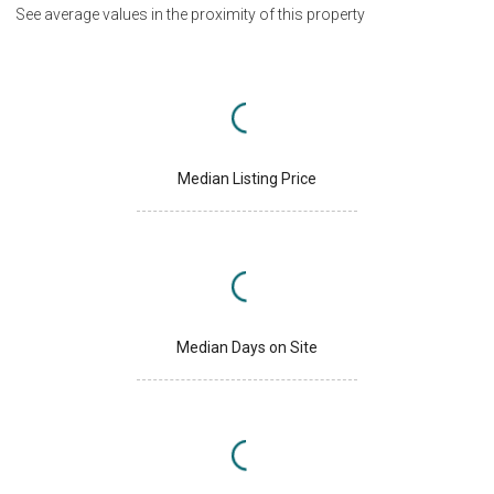
See average values in the proximity of this property
Median Listing Price
Median Days on Site