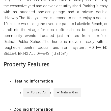
play. Relax in the enclosed screened-in back porch or enjoy
the expansive yard and convenient utility shed. Parking is easy
with an attached one-car garage and a private double
driveway.The lifestyle here is second to none: enjoy a scenic
10-minute walk along the riverside path to Lakefield Beach, or
stroll into the village for local coffee shops, boutiques, and
community events. Located just minutes from Lakefield
District Public School.The home is move-in ready with a
roughed-in central vacuum and alarm system. MOTIVATED
SELLER. BRING ALL OFFERS. (id:31684)
Property Features
Heating Information
Forced Air
Natural Gas
Cooling Information