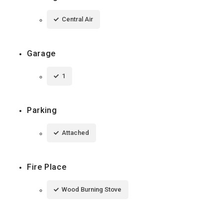
Central Air
Garage
1
Parking
Attached
Fire Place
Wood Burning Stove