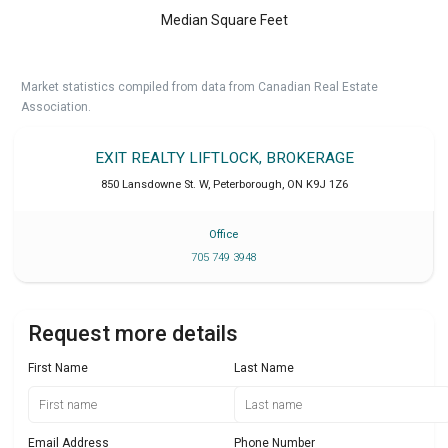
Median Square Feet
Market statistics compiled from data from Canadian Real Estate
Association.
EXIT REALTY LIFTLOCK, BROKERAGE
850 Lansdowne St. W
,
Peterborough
,
ON
K9J 1Z6
Office
705 749 3948
Request more details
First Name
Last Name
Email Address
Phone Number