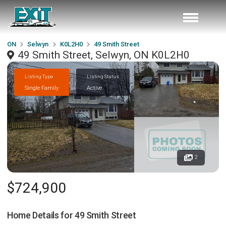
ON
Selwyn
K0L2H0
49 Smith Street
49 Smith Street, Selwyn, ON K0L2H0
Listing Type
Listing Status
Single Family
Active
2
$724,900
Home Details for
49 Smith Street