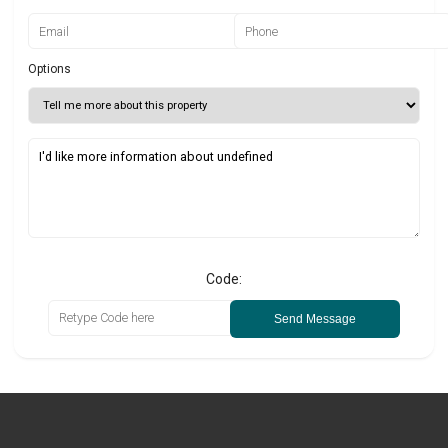
Options
Code:
Send Message