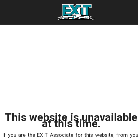
This website is unavailable
at this time.
If you are the EXIT Associate for this website, from you