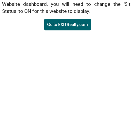
Website dashboard, you will need to change the 'Sit
Status' to ON for this website to display.
Go to EXITRealty.com