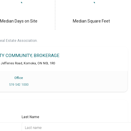
Median Days on Site
Median Square Feet
eal Estate Association.
LTY COMMUNITY, BROKERAGE
 Jefferies Road
,
Komoka
,
ON
N0L 1R0
Office
519 542 1000
Last Name