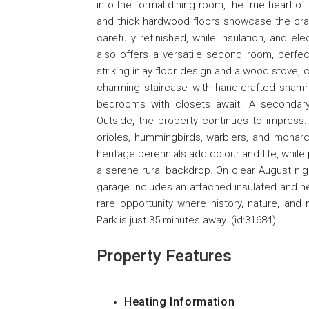
into the formal dining room, the true heart o
and thick hardwood floors showcase the cra
carefully refinished, while insulation, and 
also offers a versatile second room, perfect
striking inlay floor design and a wood stove,
charming staircase with hand-crafted shamr
bedrooms with closets await. A secondary
Outside, the property continues to impress.
orioles, hummingbirds, warblers, and monarc
heritage perennials add colour and life, whil
a serene rural backdrop. On clear August nig
garage includes an attached insulated and hea
rare opportunity where history, nature, and 
Park is just 35 minutes away. (id:31684)
Property Features
Heating Information