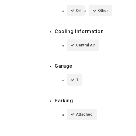
Oil
Other
Cooling Information
Central Air
Garage
1
Parking
Attached