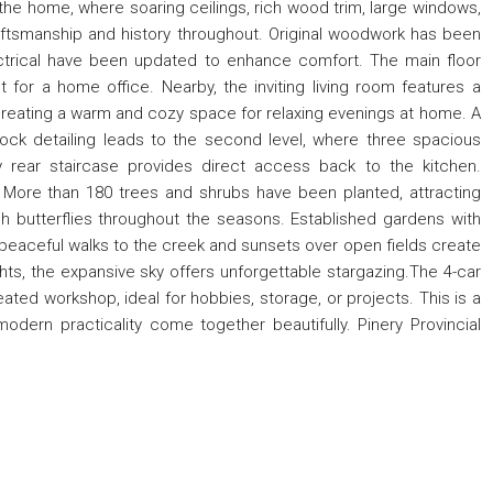
f the home, where soaring ceilings, rich wood trim, large windows,
ftsmanship and history throughout. Original woodwork has been
electrical have been updated to enhance comfort. The main floor
 for a home office. Nearby, the inviting living room features a
 creating a warm and cozy space for relaxing evenings at home. A
ock detailing leads to the second level, where three spacious
 rear staircase provides direct access back to the kitchen.
 More than 180 trees and shrubs have been planted, attracting
h butterflies throughout the seasons. Established gardens with
e peaceful walks to the creek and sunsets over open fields create
hts, the expansive sky offers unforgettable stargazing.The 4-car
ted workshop, ideal for hobbies, storage, or projects. This is a
modern practicality come together beautifully. Pinery Provincial