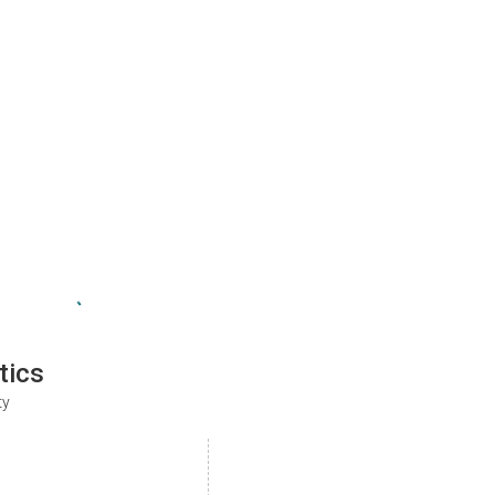
tics
ty