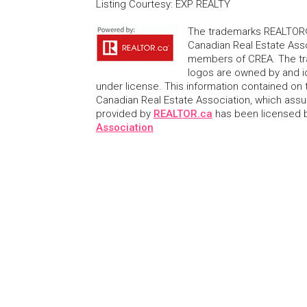
Listing Courtesy
:
EXP REALTY
The trademarks REALTOR®
Canadian Real Estate Asso
members of CREA. The tr
logos are owned by and i
under license. This information contained on t
Canadian Real Estate Association, which assume
provided by
REALTOR.ca
has been licensed
Association