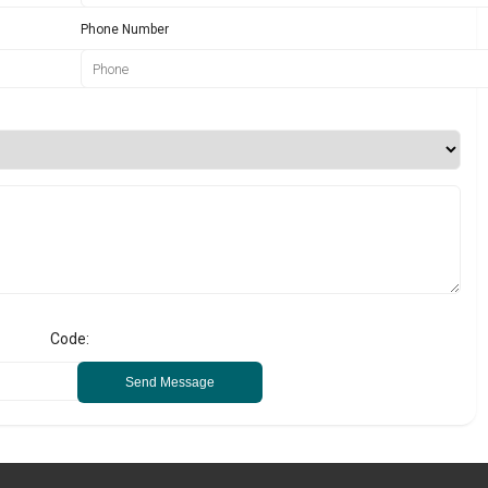
Phone Number
Code:
Send Message