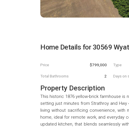
Home Details for
30569 Wyat
Price
$799,000
Type
Total Bathrooms
2
Days on s
Property Description
This historic 1876 yellow-brick farmhouse is 
setting just minutes from Strathroy and Hwy
living without sacrificing convenience, with 
home, ideal for remote work, and everyday con
updated kitchen, that blends seamlessly wit