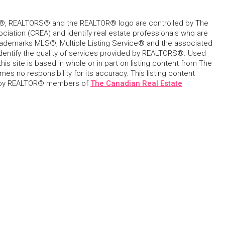
, REALTORS® and the REALTOR® logo are controlled by The
ciation (CREA) and identify real estate professionals who are
ademarks MLS®, Multiple Listing Service® and the associated
dentify the quality of services provided by REALTORS®. Used
his site is based in whole or in part on listing content from The
s no responsibility for its accuracy. This listing content
 by REALTOR® members of
The Canadian Real Estate