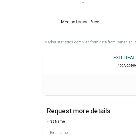
Median Listing Price
Market statistics compiled from data from Canadian R
EXIT REA
100A-22499
Request more details
First Name