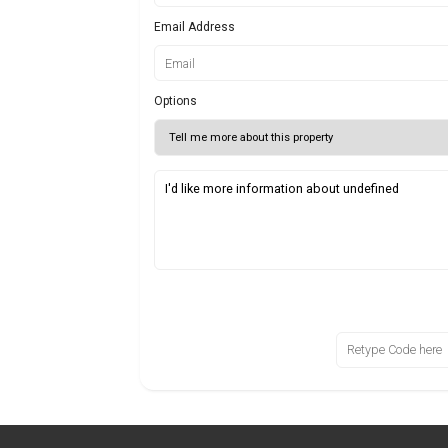
Email Address
Options