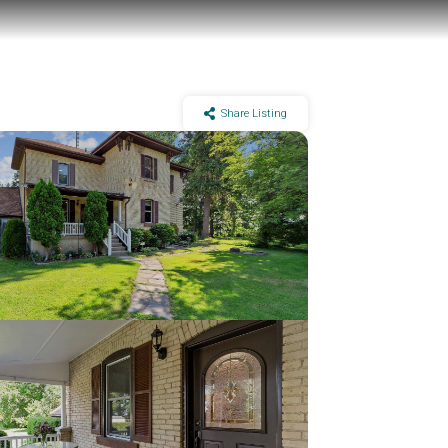
Share Listing