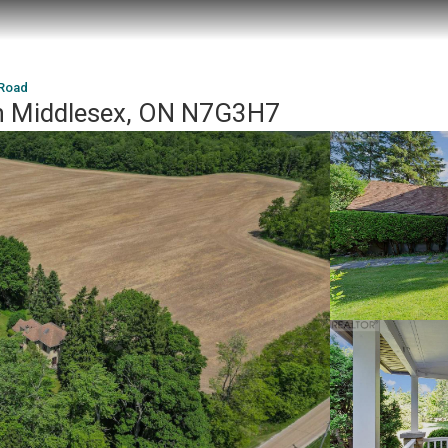
 Road
h Middlesex, ON N7G3H7