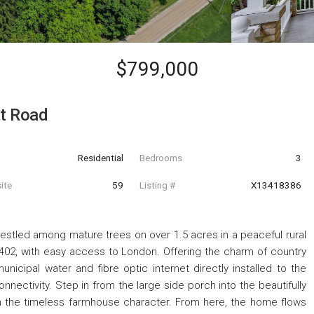
$799,000
t Road
Residential
Bedrooms
3
ite
59
Listing #
X13418386
nestled among mature trees on over 1.5 acres in a peaceful rural
 402, with easy access to London. Offering the charm of country
municipal water and fibre optic internet directly installed to the
nectivity. Step in from the large side porch into the beautifully
h the timeless farmhouse character. From here, the home flows