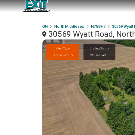
ON
North Middlesex
N7G3H7
30569 Wyatt
30569 Wyatt Road, Nort
Listing Type
Listing Status
Single Family
Off Market