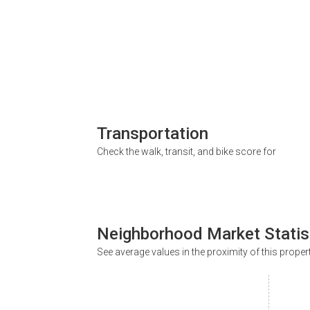
Transportation
Check the walk, transit, and bike score for
Neighborhood Market Statis
See average values in the proximity of this proper