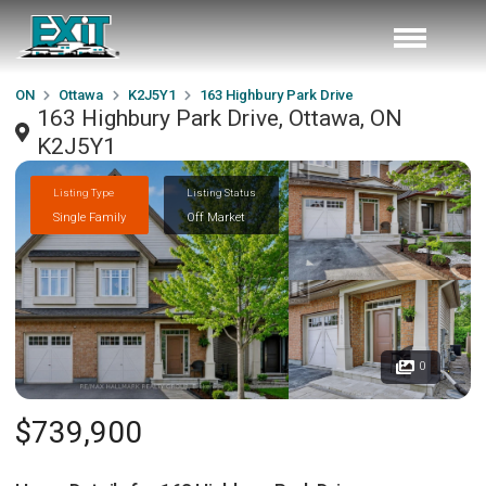
ON
Ottawa
K2J5Y1
163 Highbury Park Drive
163 Highbury Park Drive, Ottawa, ON
K2J5Y1
Listing Type
Listing Status
Single Family
Off Market
0
$739,900