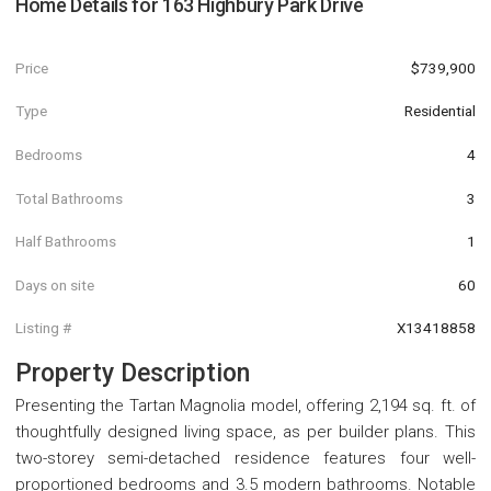
Home Details for
163 Highbury Park Drive
Price
$739,900
Type
Residential
Bedrooms
4
Total Bathrooms
3
Half Bathrooms
1
Days on site
60
Listing #
X13418858
Property Description
Presenting the Tartan Magnolia model, offering 2,194 sq. ft. of
thoughtfully designed living space, as per builder plans. This
two-storey semi-detached residence features four well-
proportioned bedrooms and 3.5 modern bathrooms. Notable