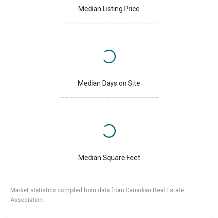
Median Listing Price
Median Days on Site
Median Square Feet
Market statistics compiled from data from Canadian Real Estate
Association.