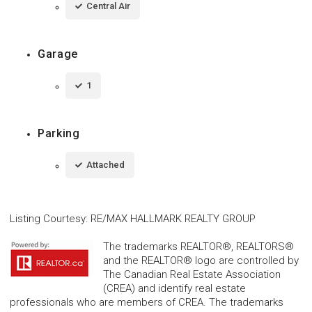
Central Air
Garage
1
Parking
Attached
Listing Courtesy
:
RE/MAX HALLMARK REALTY GROUP
The trademarks REALTOR®, REALTORS®
and the REALTOR® logo are controlled by
The Canadian Real Estate Association
(CREA) and identify real estate
professionals who are members of CREA. The trademarks