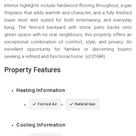
interior highlights include hardwood flooring throughout, a gas
fireplace that adds warmth and character, and a fully finished
lower level well suited for both entertaining and everyday
living. The fenced backyard with stone patio backs onto
green space with no rear neighbours, this property offers an
exceptional combination of comfort, style, and privacy. An
excellent opportunity for families or discerning buyers
seeking a refined and functional home. (id:31684)
Property Features
Heating Information
Forced Air
Natural Gas
Cooling Information