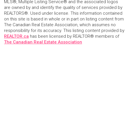
MLS®, Multiple Listing Service® and the associated logos
are owned by and identify the quality of services provided by
REALTORS®. Used under license. This information contained
on this site is based in whole or in part on listing content from
The Canadian Real Estate Association, which assumes no
responsibility for its accuracy. This listing content provided by
REALTOR.ca
has been licensed by REALTOR® members of
The Canadian Real Estate Association