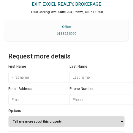
EXIT EXCEL REALTY, BROKERAGE
1550 Carling Ave. Suite 204
,
Ottawa
,
ON
K1Z 8S8
Office
613 822 8999
Request more details
First Name
Last Name
Email Address
Phone Number
Options