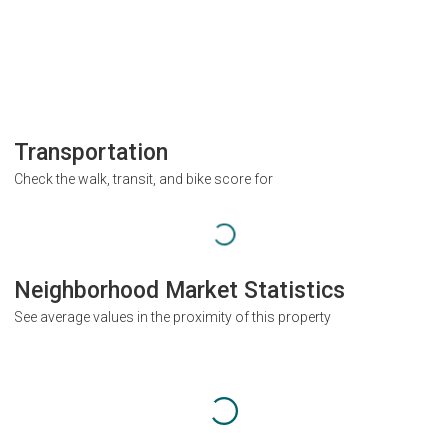
Transportation
Check the walk, transit, and bike score for
Neighborhood Market Statistics
See average values in the proximity of this property