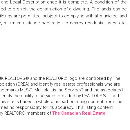
, and Legal Description once it is complete. A condition of the
ned to prohibit the construction of a dwelling. The lands can be
uildings are permitted, subject to complying with all municipal and
ge, minimum distance separation to nearby residential uses, etc.
, REALTORS® and the REALTOR® logo are controlled by The
ciation (CREA) and identify real estate professionals who are
ademarks MLS®, Multiple Listing Service® and the associated
dentify the quality of services provided by REALTORS®. Used
his site is based in whole or in part on listing content from The
s no responsibility for its accuracy. This listing content
 by REALTOR® members of
The Canadian Real Estate