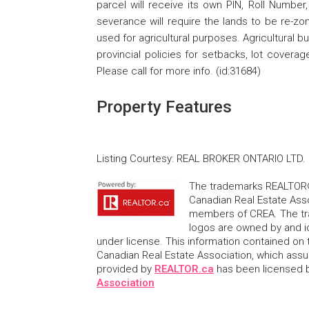
parcel will receive its own PIN, Roll Number
severance will require the lands to be re-zo
used for agricultural purposes. Agricultural b
provincial policies for setbacks, lot covera
Please call for more info. (id:31684)
Property Features
Listing Courtesy
:
REAL BROKER ONTARIO LTD.
The trademarks REALTOR®
Canadian Real Estate Asso
members of CREA. The tr
logos are owned by and i
under license. This information contained on t
Canadian Real Estate Association, which assume
provided by
REALTOR.ca
has been licensed
Association