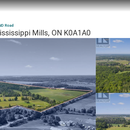
D Road
issippi Mills, ON K0A1A0