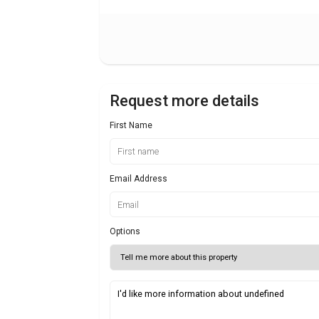
Request more details
First Name
Email Address
Options