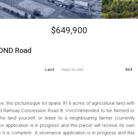
$649,900
OND Road
Land
Days on site
404
e, this picturesque lot spans 91.6 acres of agricultural land with
Ramsay Concession Road 8. \r\n\r\nIntended to be farmed or
the land yourself, or lease to a neighbouring farmer (currently
e application is in progress and this parcel will receive its own
 it is complete. A severance application is in progress and this