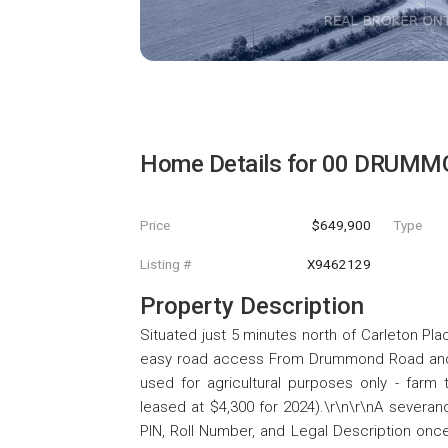
Home Details for
00 DRUMM
Price
$649,900
Type
Listing #
X9462129
Property Description
Situated just 5 minutes north of Carleton Plac
easy road access From Drummond Road and 
used for agricultural purposes only - farm 
leased at $4,300 for 2024).\r\n\r\nA severanc
PIN, Roll Number, and Legal Description once