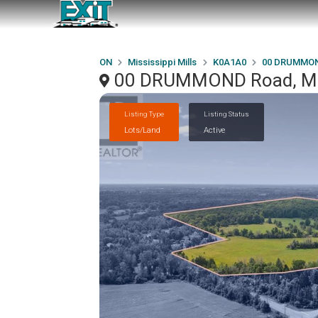
ON
Mississippi Mills
K0A1A0
00 DRUMMON
00 DRUMMOND Road, Miss
Listing Type
Listing Status
Lots/Land
Active