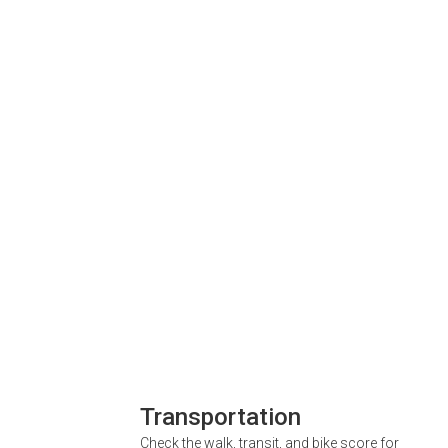
Transportation
Check the walk, transit, and bike score for