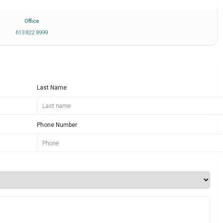
Office
613 822 8999
Last Name
Phone Number