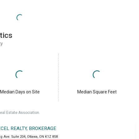
tics
ty
Median Days on Site
Median Square Feet
eal Estate Association.
XCEL REALTY, BROKERAGE
g Ave. Suite 204
,
Ottawa
,
ON
K1Z 8S8