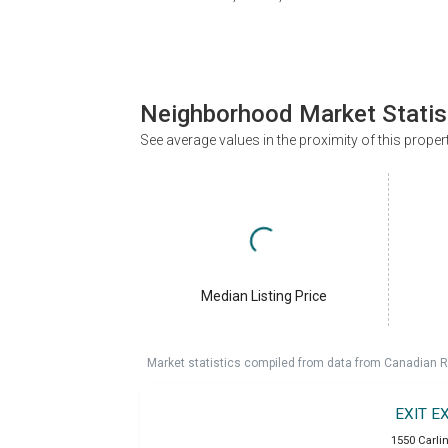
Neighborhood Market Statis
See average values in the proximity of this proper
Median Listing Price
Market statistics compiled from data from Canadian R
EXIT E
1550 Carlin