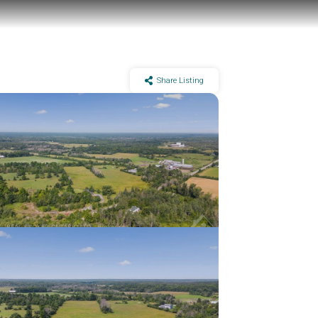
Share Listing