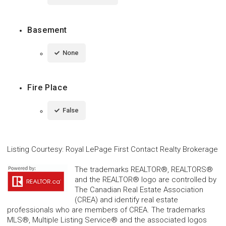
Basement
None
Fire Place
False
Listing Courtesy
:
Royal LePage First Contact Realty Brokerage
The trademarks REALTOR®, REALTORS®
and the REALTOR® logo are controlled by
The Canadian Real Estate Association
(CREA) and identify real estate
professionals who are members of CREA. The trademarks
MLS®, Multiple Listing Service® and the associated logos