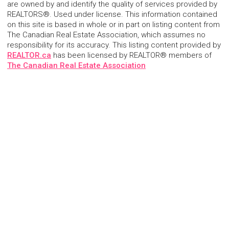
are owned by and identify the quality of services provided by
REALTORS®. Used under license. This information contained
on this site is based in whole or in part on listing content from
The Canadian Real Estate Association, which assumes no
responsibility for its accuracy. This listing content provided by
REALTOR.ca
has been licensed by REALTOR® members of
The Canadian Real Estate Association