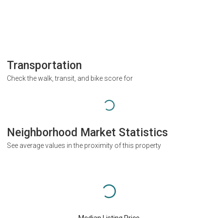
Transportation
Check the walk, transit, and bike score for
Neighborhood Market Statistics
See average values in the proximity of this property
Median Listing Price