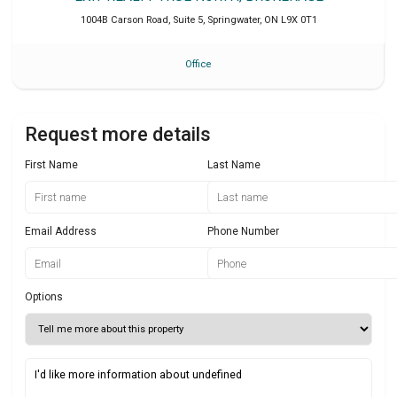
1004B Carson Road, Suite 5
,
Springwater
,
ON
L9X 0T1
Office
Request more details
First Name
Last Name
Email Address
Phone Number
Options