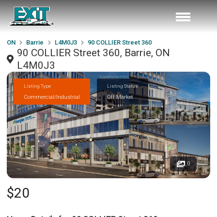
ON
Barrie
L4M0J3
90 COLLIER Street 360
90 COLLIER Street 360, Barrie, ON
L4M0J3
Listing Type
Listing Status
Commercial/Industrial
Off Market
0
$20