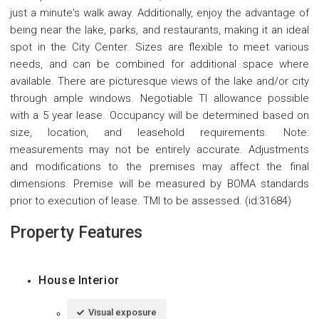
just a minute's walk away. Additionally, enjoy the advantage of
being near the lake, parks, and restaurants, making it an ideal
spot in the City Center. Sizes are flexible to meet various
needs, and can be combined for additional space where
available. There are picturesque views of the lake and/or city
through ample windows. Negotiable TI allowance possible
with a 5 year lease. Occupancy will be determined based on
size, location, and leasehold requirements. Note:
measurements may not be entirely accurate. Adjustments
and modifications to the premises may affect the final
dimensions. Premise will be measured by BOMA standards
prior to execution of lease. TMI to be assessed. (id:31684)
Property Features
House Interior
Visual exposure