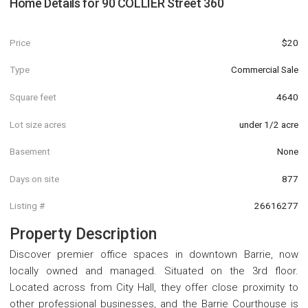
Home Details for
90 COLLIER Street 360
Price
$20
Type
Commercial Sale
Square feet
4640
Lot size acres
under 1/2 acre
Basement
None
Days on site
877
Listing #
26616277
Property Description
Discover premier office spaces in downtown Barrie, now
locally owned and managed. Situated on the 3rd floor.
Located across from City Hall, they offer close proximity to
other professional businesses, and the Barrie Courthouse is