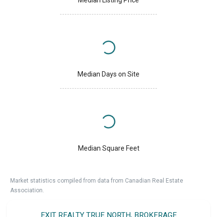
Median Days on Site
Median Square Feet
Market statistics compiled from data from Canadian Real Estate
Association.
EXIT REALTY TRUE NORTH, BROKERAGE