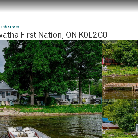
ash Street
watha First Nation, ON K0L2G0