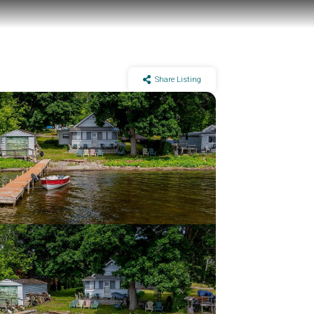
Share Listing