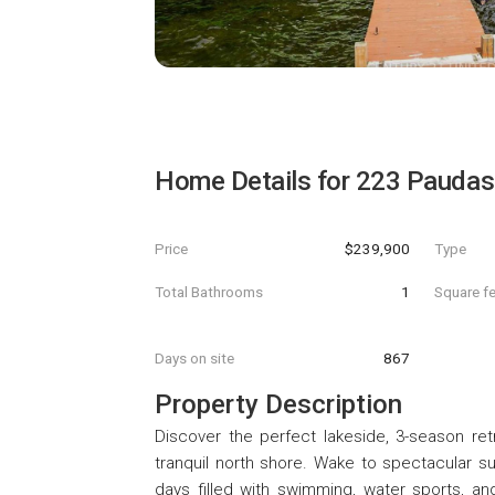
Home Details for
223 Paudas
Price
$239,900
Type
Total Bathrooms
1
Square f
Days on site
867
Property Description
Discover the perfect lakeside, 3-season re
tranquil north shore. Wake to spectacular su
days filled with swimming, water sports, and