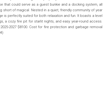
e that could serve as a guest bunkie and a docking system, all
g short of magical. Nested in a quiet, friendly community of year
is perfectly suited for both relaxation and fun. It boasts a level
gs, a cozy fire pit for starlit nights, and easy year-round access.
2025-2027 $8100. Cost for fire protection and garbage removal
4)