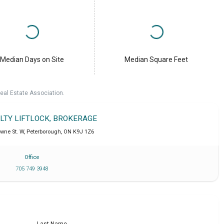
Median Days on Site
Median Square Feet
eal Estate Association.
ALTY LIFTLOCK, BROKERAGE
wne St. W
,
Peterborough
,
ON
K9J 1Z6
Office
705 749 3948
Last Name