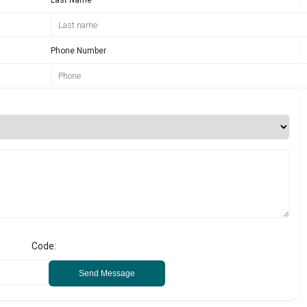
Phone Number
Code:
Send Message