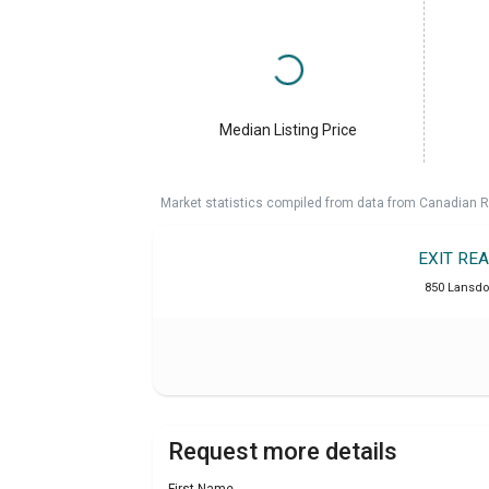
Median Listing Price
Market statistics compiled from data from Canadian R
EXIT RE
850 Lansdo
Request more details
First Name