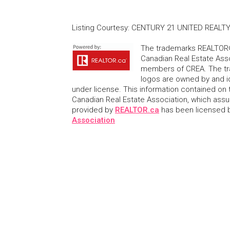
Listing Courtesy
:
CENTURY 21 UNITED REALTY
The trademarks REALTOR®
Canadian Real Estate Asso
members of CREA. The tr
logos are owned by and i
under license. This information contained on t
Canadian Real Estate Association, which assume
provided by
REALTOR.ca
has been licensed
Association