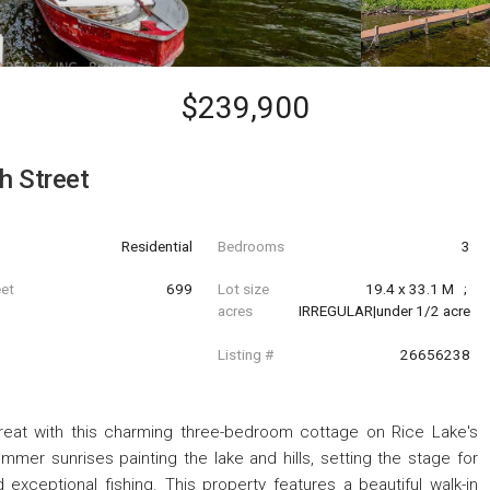
$239,900
h Street
Residential
Bedrooms
3
eet
699
Lot size
19.4 x 33.1 M   ; 
acres
IRREGULAR|under 1/2 acre
Listing #
26656238
treat with this charming three-bedroom cottage on Rice Lake's
mmer sunrises painting the lake and hills, setting the stage for
 exceptional fishing. This property features a beautiful walk-in