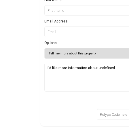
Email Address
Options