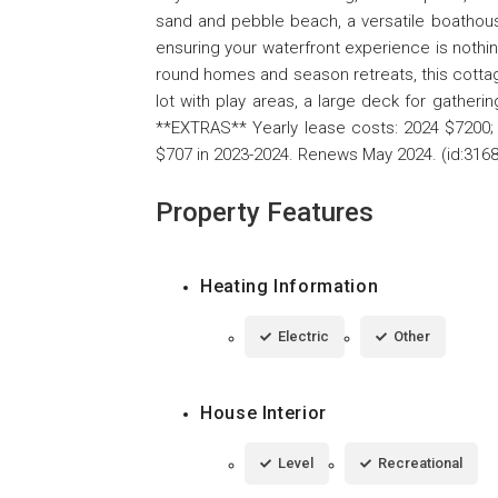
sand and pebble beach, a versatile boathous
ensuring your waterfront experience is nothin
round homes and season retreats, this cottage 
lot with play areas, a large deck for gatherin
**EXTRAS** Yearly lease costs: 2024 $7200; 
$707 in 2023-2024. Renews May 2024. (id:3168
Property Features
Heating Information
Electric
Other
House Interior
Level
Recreational