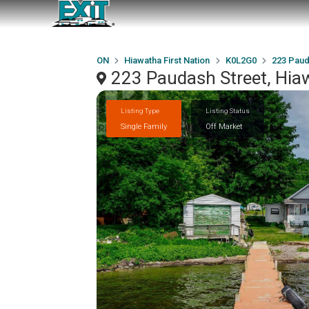
ON
Hiawatha First Nation
K0L2G0
223 Paud
223 Paudash Street, Hia
Listing Type
Listing Status
Single Family
Off Market