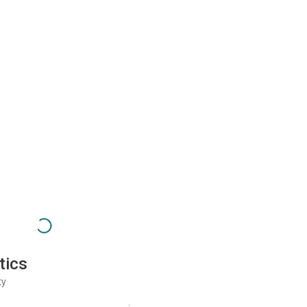
tics
ty