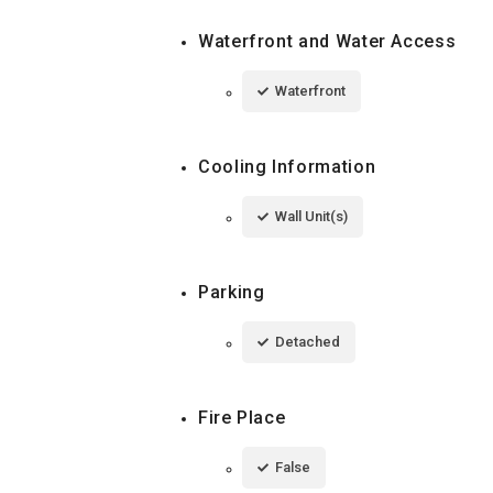
Waterfront and Water Access
Waterfront
Cooling Information
Wall Unit(s)
Parking
Detached
Fire Place
False