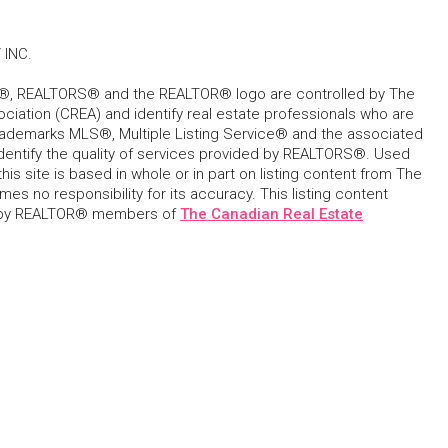
 INC.
, REALTORS® and the REALTOR® logo are controlled by The
ciation (CREA) and identify real estate professionals who are
ademarks MLS®, Multiple Listing Service® and the associated
dentify the quality of services provided by REALTORS®. Used
his site is based in whole or in part on listing content from The
s no responsibility for its accuracy. This listing content
 by REALTOR® members of
The Canadian Real Estate