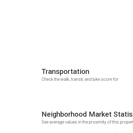
Transportation
Check the walk, transit, and bike score for
Neighborhood Market Statis
See average values in the proximity of this proper